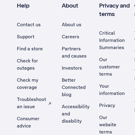
Help
About
Privacy and
terms
Contact us
About us
Critical
Support
Careers
Information
Summaries
Find a store
Partners
and causes
Our
Check for
customer
outages
Investors
terms
Check my
Better
Your
coverage
Connected
information
blog
Troubleshoot
Privacy
an issue
Accessibility
, Opens external site in a new tab
and
Our
Consumer
disability
website
advice
terms