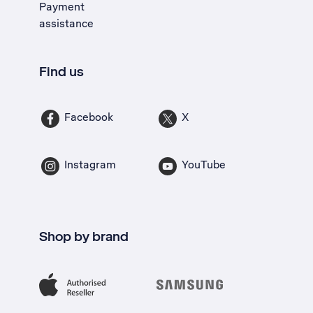
Payment
assistance
Find us
Facebook
X
Instagram
YouTube
Shop by brand