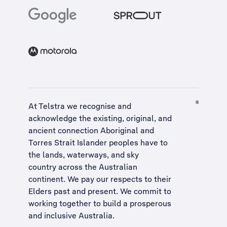
At Telstra we recognise and
acknowledge the existing, original, and
ancient connection Aboriginal and
Torres Strait Islander peoples have to
the lands, waterways, and sky
country across the Australian
continent. We pay our respects to their
Elders past and present. We commit to
working together to build a
prosperous
and inclusive Australia
.