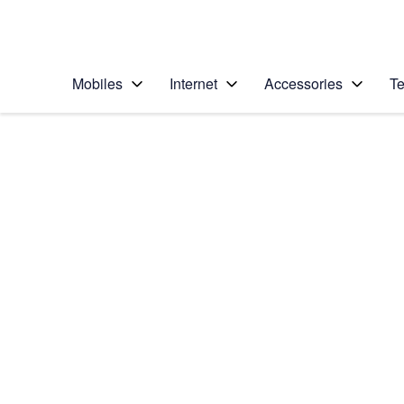
Personal
Business
Enterprise
Telstra Personal Home Page
Mobiles
Internet
Accessories
Te
Home
/
Device Help
/
Apple
/
Apple iPhone 17
Select operating system
iOS 26
Choose another device