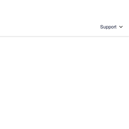
Support
 solution
stions will appear below the field as you type