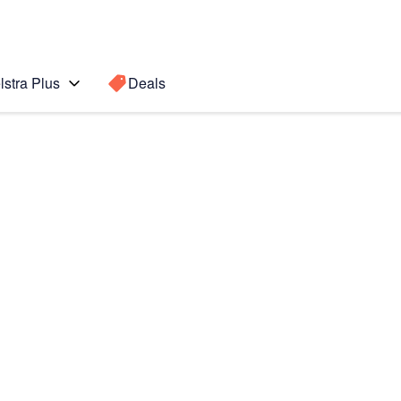
lstra Plus
Deals
Search for a
Search sugge