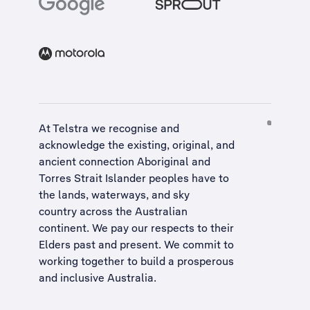
At Telstra we recognise and
acknowledge the existing, original, and
ancient connection Aboriginal and
Torres Strait Islander peoples have to
the lands, waterways, and sky
country across the Australian
continent. We pay our respects to their
Elders past and present. We commit to
working together to build a
prosperous
and inclusive Australia
.