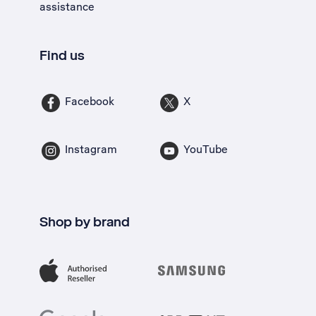
assistance
Find us
Facebook
X
Instagram
YouTube
Shop by brand