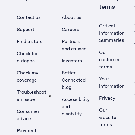
terms
Contact us
About us
Critical
Support
Careers
Information
Summaries
Find a store
Partners
and causes
Our
Check for
customer
outages
Investors
terms
Check my
Better
Your
coverage
Connected
information
blog
Troubleshoot
Privacy
an issue
Accessibility
, Opens external site in a new tab
and
Our
Consumer
disability
website
advice
terms
Payment