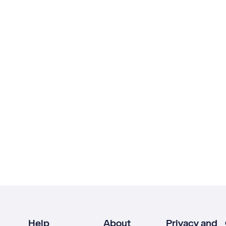
Help
About
Privacy and