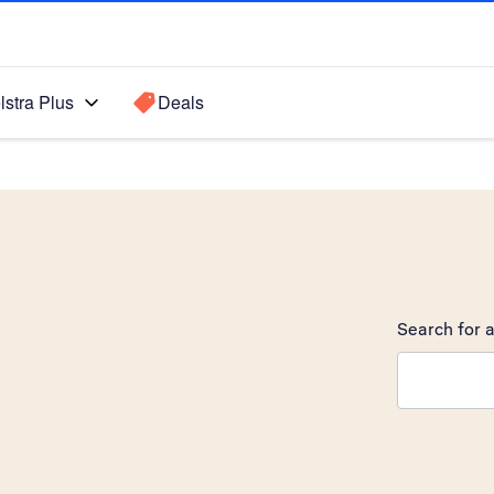
lstra Plus
Deals
Search for a
Search sugge