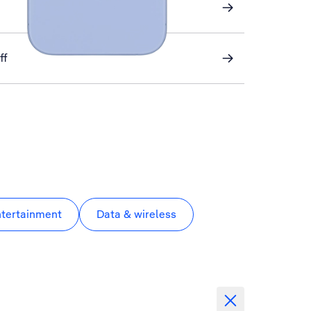
ff
ntertainment
Data & wireless