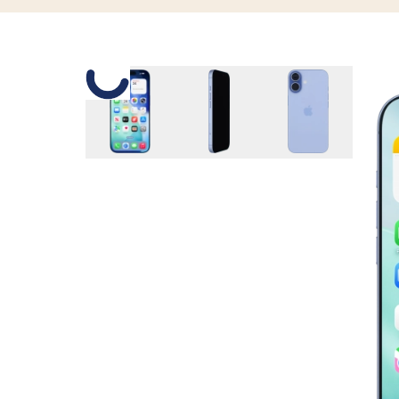
Slide 1 