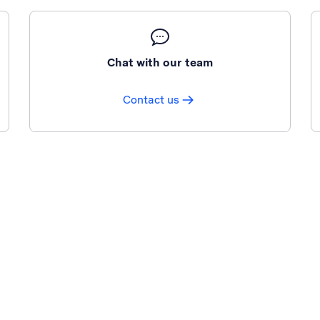
Chat with our team
Contact us