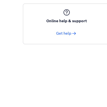
Online help & support
Get help