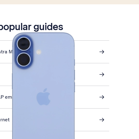
 popular guides
stra Mail
AP email
ernet