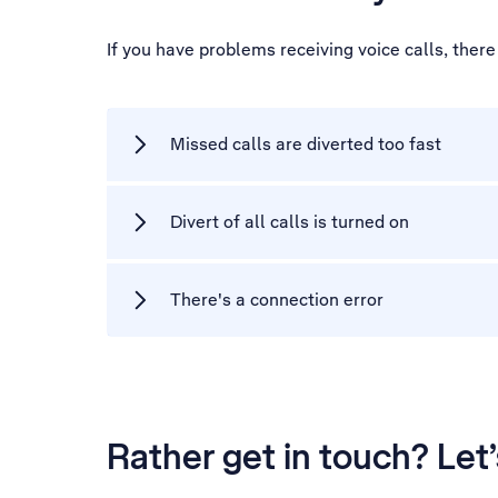
If you have problems receiving voice calls, ther
Missed calls are diverted too fast
Divert of all calls is turned on
There's a connection error
Rather get in touch? Let