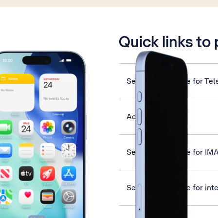
is active
Quick links to
Set up your phone for Tel
Activate eSIM
Set up your phone for IM
Set up your phone for int