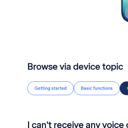
Browse via device topic
Getting started
Basic functions
I can't receive any voice 