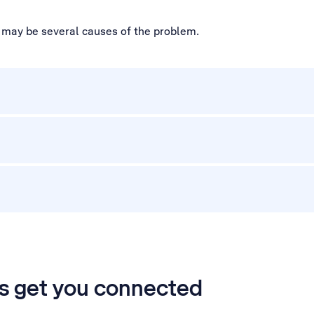
e may be several causes of the problem.
’s get you connected