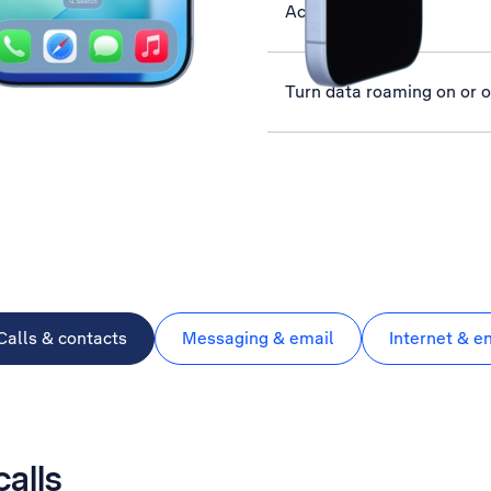
Activate phone
Turn data roaming on or o
Calls & contacts
Messaging & email
Internet & e
calls