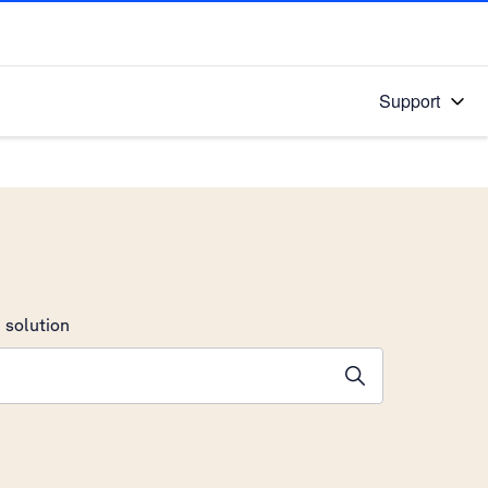
Support
 solution
stions will appear below the field as you type