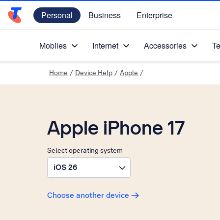
Personal
Business
Enterprise
Telstra Personal Home Page
Mobiles
Internet
Accessories
Te
Home
/
Device Help
/
Apple
/
Apple iPhone 17
Select operating system
iOS 26
Choose another device