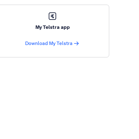
My Telstra app
Download My Telstra