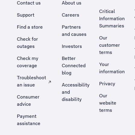
Contact us
About us
Critical
Support
Careers
Information
Summaries
Find a store
Partners
and causes
Our
Check for
customer
outages
Investors
terms
Check my
Better
Your
coverage
Connected
information
blog
Troubleshoot
Privacy
an issue
Accessibility
, Opens external site in a new tab
and
Our
Consumer
disability
website
advice
terms
Payment
assistance