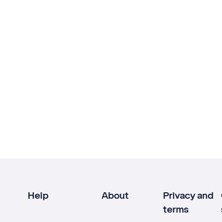
Help
About
Privacy and
terms