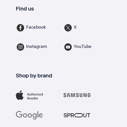
Find us
Facebook
X
Instagram
YouTube
Shop by brand