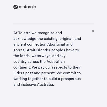
At Telstra we recognise and
acknowledge the existing, original, and
ancient connection Aboriginal and
Torres Strait Islander peoples have to
the lands, waterways, and sky
country across the Australian
continent. We pay our respects to their
Elders past and present. We commit to
working together to build a
prosperous
and inclusive Australia
.