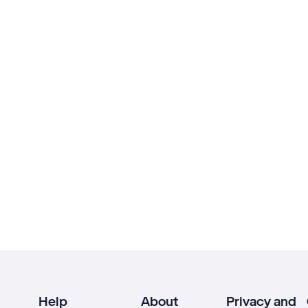
Help
About
Privacy and