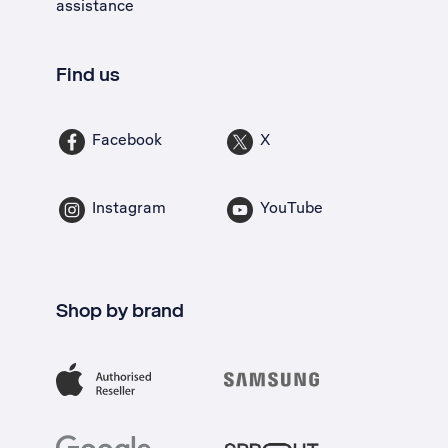
assistance
Find us
Facebook
X
Instagram
YouTube
Shop by brand