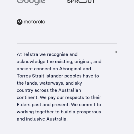
At Telstra we recognise and
acknowledge the existing, original, and
ancient connection Aboriginal and
Torres Strait Islander peoples have to
the lands, waterways, and sky
country across the Australian
continent. We pay our respects to their
Elders past and present. We commit to
working together to build a
prosperous
and inclusive Australia
.