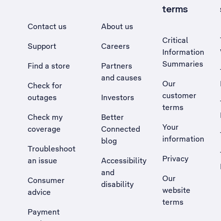
terms
Contact us
About us
Critical
Support
Careers
Information
Summaries
Find a store
Partners
and causes
Our
Check for
customer
outages
Investors
terms
Check my
Better
Your
coverage
Connected
information
blog
Troubleshoot
Privacy
an issue
Accessibility
, Opens external site in a new tab
and
Our
Consumer
disability
website
advice
terms
Payment