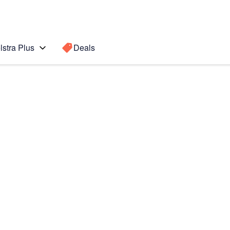
lstra Plus
Deals
Search for a
Search sugge