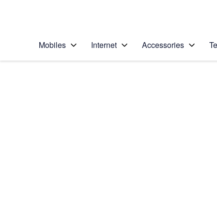
Personal
Business
Enterprise
Telstra Personal Home Page
Mobiles
Internet
Accessories
Te
Home
/
Device Help
/
Apple
/
Apple iPhone 17
Select operating system
iOS 26
Choose another device