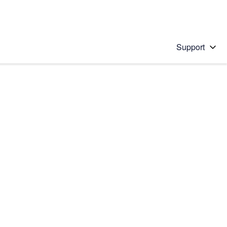
Support
 solution
stions will appear below the field as you type