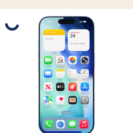
Slide 1 is active