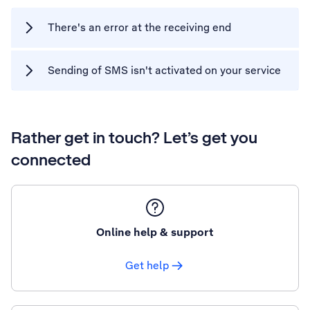
There's an error at the receiving end
Sending of SMS isn't activated on your service
Rather get in touch? Let’s get you
connected
Online help & support
Get help