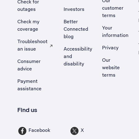
Our
Check for
customer
outages
Investors
terms
Check my
Better
Your
coverage
Connected
information
blog
Troubleshoot
Privacy
an issue
Accessibility
, Opens external site in a new tab
and
Our
Consumer
disability
website
advice
terms
Payment
assistance
Find us
Facebook
X