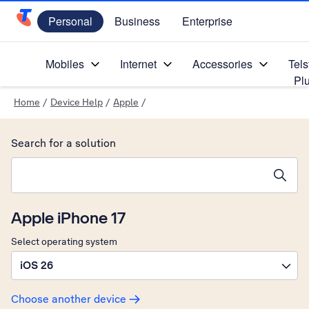
Personal
Business
Enterprise
Telstra Personal Home Page
Mobiles
Internet
Accessories
Tels
Pl
Home
/
Device Help
/
Apple
/
Search for a solution
Search suggestions will appear below the field as you type
Apple iPhone 17
Select operating system
iOS 26
Choose another device