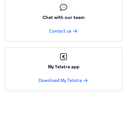
Chat with our team
Contact us
My Telstra app
Download My Telstra