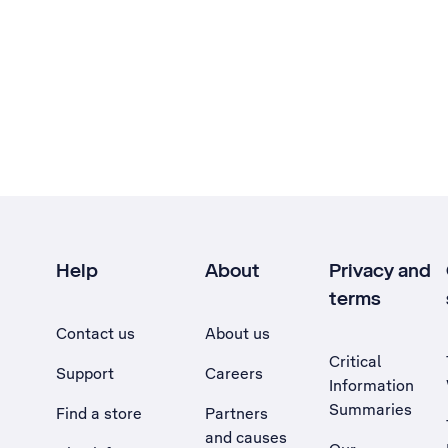
Help
About
Privacy and
terms
Contact us
About us
Critical
Support
Careers
Information
Summaries
Find a store
Partners
and causes