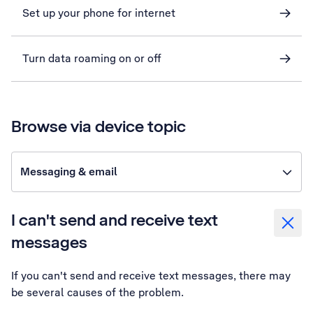
Set up your phone for internet
Turn data roaming on or off
Browse via device topic
Messaging & email
I can't send and receive text
messages
If you can't send and receive text messages, there may
be several causes of the problem.