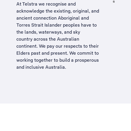
At Telstra we recognise and
acknowledge the existing, original, and
ancient connection Aboriginal and
Torres Strait Islander peoples have to
the lands, waterways, and sky
country across the Australian
continent. We pay our respects to their
Elders past and present. We commit to
working together to build a
prosperous
and inclusive Australia
.