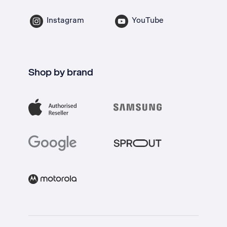
Instagram
YouTube
Shop by brand