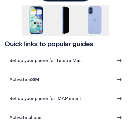
Quick links to popular guides
Set up your phone for Telstra Mail
Activate eSIM
Set up your phone for IMAP email
Activate phone