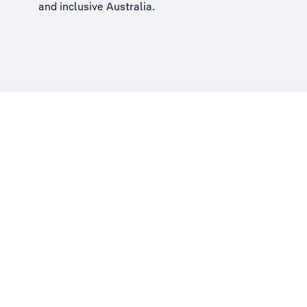
and inclusive Australia
.