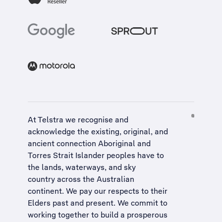
At Telstra we recognise and
acknowledge the existing, original, and
ancient connection Aboriginal and
Torres Strait Islander peoples have to
the lands, waterways, and sky
country across the Australian
continent. We pay our respects to their
Elders past and present. We commit to
working together to build a
prosperous