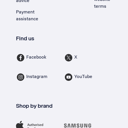
advice
terms
Payment
assistance
Find us
Facebook
X
Instagram
YouTube
Shop by brand