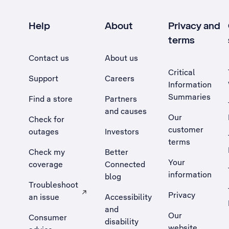
Help
About
Privacy and
terms
Contact us
About us
Critical
Support
Careers
Information
Summaries
Find a store
Partners
and causes
Our
Check for
customer
outages
Investors
terms
Check my
Better
Your
coverage
Connected
information
blog
Troubleshoot
Privacy
an issue
Accessibility
, Opens external site in a new tab
and
Our
Consumer
disability
website