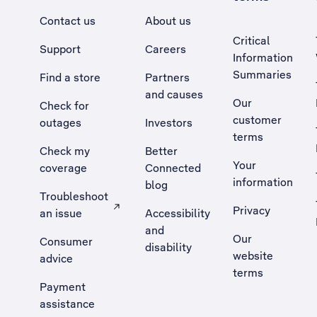
Contact us
About us
Critical
Support
Careers
Information
Summaries
Find a store
Partners
and causes
Our
Check for
customer
outages
Investors
terms
Check my
Better
Your
coverage
Connected
information
blog
Troubleshoot
Privacy
an issue
Accessibility
, Opens external site in a new tab
and
Our
Consumer
disability
website
advice
terms
Payment
assistance