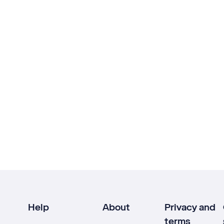
Help
About
Privacy and
terms