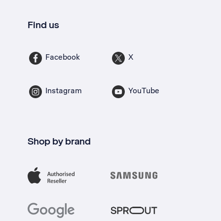
Find us
Facebook
X
Instagram
YouTube
Shop by brand