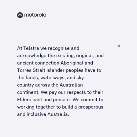
At Telstra we recognise and
acknowledge the existing, original, and
ancient connection Aboriginal and
Torres Strait Islander peoples have to
the lands, waterways, and sky
country across the Australian
continent. We pay our respects to their
Elders past and present. We commit to
working together to build a
prosperous
and inclusive Australia
.