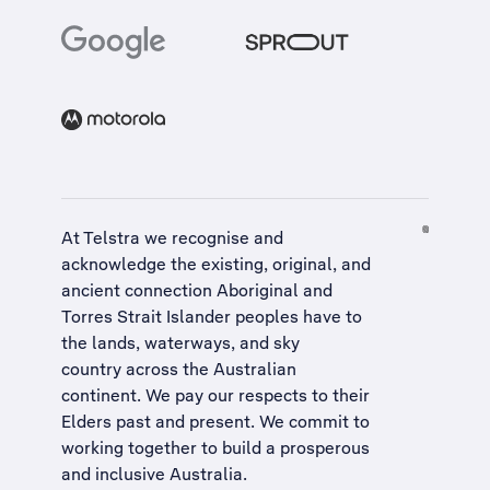
At Telstra we recognise and
acknowledge the existing, original, and
ancient connection Aboriginal and
Torres Strait Islander peoples have to
the lands, waterways, and sky
country across the Australian
continent. We pay our respects to their
Elders past and present. We commit to
working together to build a
prosperous
and inclusive Australia
.