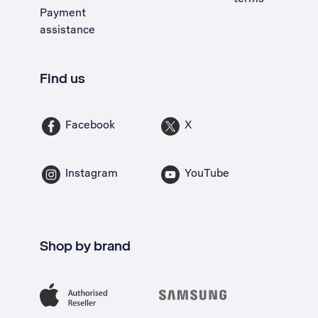
Payment
assistance
Find us
Facebook
X
Instagram
YouTube
Shop by brand