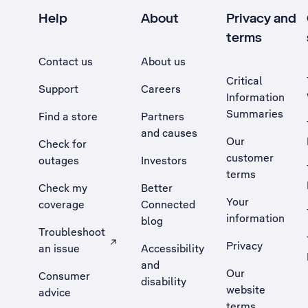
Help
About
Privacy and
terms
Contact us
About us
Critical
Support
Careers
Information
Summaries
Find a store
Partners
and causes
Our
Check for
customer
outages
Investors
terms
Check my
Better
Your
coverage
Connected
information
blog
Troubleshoot
Privacy
an issue
Accessibility
, Opens external site in a new tab
and
Our
Consumer
disability
website
advice
terms