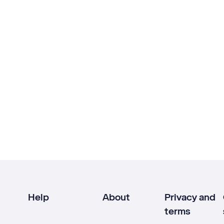
Help
About
Privacy and
terms