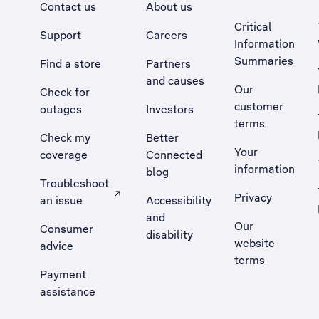
Contact us
About us
Critical
Support
Careers
Information
Summaries
Find a store
Partners
and causes
Our
Check for
customer
outages
Investors
terms
Check my
Better
Your
coverage
Connected
information
blog
Troubleshoot
Privacy
an issue
Accessibility
, Opens external site in a new tab
and
Our
Consumer
disability
website
advice
terms
Payment
assistance