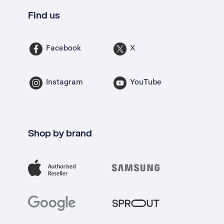
Find us
Facebook
X
Instagram
YouTube
Shop by brand