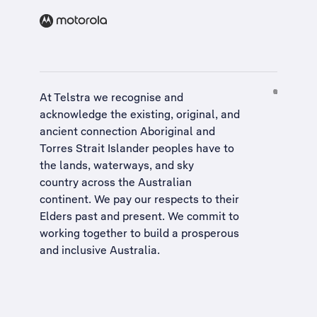
At Telstra we recognise and
acknowledge the existing, original, and
ancient connection Aboriginal and
Torres Strait Islander peoples have to
the lands, waterways, and sky
country across the Australian
continent. We pay our respects to their
Elders past and present. We commit to
working together to build a
prosperous
and inclusive Australia
.