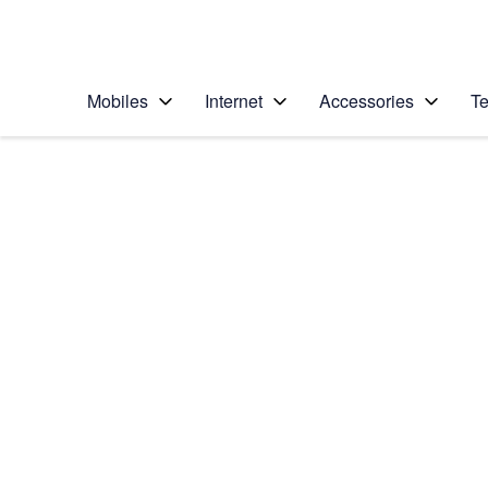
Personal
Business
Enterprise
Telstra Personal Home Page
Mobiles
Internet
Accessories
Te
Home
/
Device Help
/
Apple
/
Apple iPhone 4S
Select operating system
iOS 9.0
Choose another device