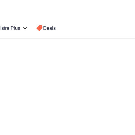
lstra Plus
Deals
Search for a
Search sugge