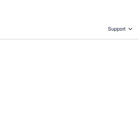
Support
 solution
stions will appear below the field as you type