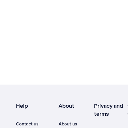
Help
About
Privacy and
terms
Contact us
About us