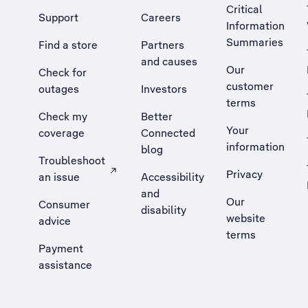
Critical
Support
Careers
Information
Summaries
Find a store
Partners
and causes
Our
Check for
customer
outages
Investors
terms
Check my
Better
Your
coverage
Connected
information
blog
Troubleshoot
Privacy
an issue
Accessibility
, Opens external site in a new tab
and
Our
Consumer
disability
website
advice
terms
Payment
assistance