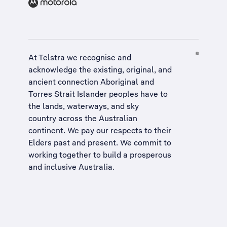
At Telstra we recognise and
acknowledge the existing, original, and
ancient connection Aboriginal and
Torres Strait Islander peoples have to
the lands, waterways, and sky
country across the Australian
continent. We pay our respects to their
Elders past and present. We commit to
working together to build a
prosperous
and inclusive Australia
.