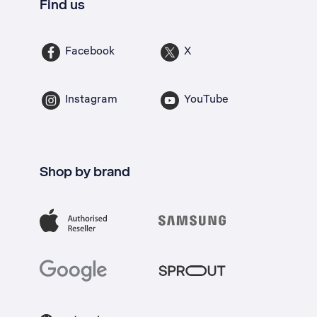
Find us
Facebook
X
Instagram
YouTube
Shop by brand