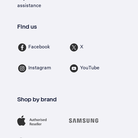
assistance
Find us
Facebook
X
Instagram
YouTube
Shop by brand