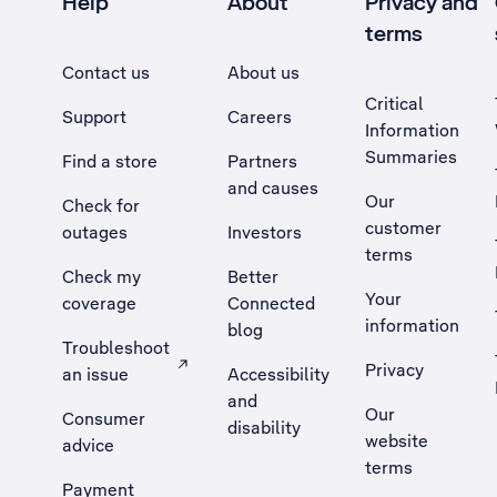
Help
About
Privacy and
terms
Contact us
About us
Critical
Support
Careers
Information
Summaries
Find a store
Partners
and causes
Our
Check for
customer
outages
Investors
terms
Check my
Better
Your
coverage
Connected
information
blog
Troubleshoot
Privacy
an issue
Accessibility
, Opens external site in a new tab
and
Our
Consumer
disability
website
advice
terms
Payment