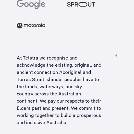
At Telstra we recognise and
acknowledge the existing, original, and
ancient connection Aboriginal and
Torres Strait Islander peoples have to
the lands, waterways, and sky
country across the Australian
continent. We pay our respects to their
Elders past and present. We commit to
working together to build a
prosperous
and inclusive Australia
.