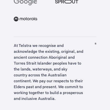
At Telstra we recognise and
acknowledge the existing, original, and
ancient connection Aboriginal and
Torres Strait Islander peoples have to
the lands, waterways, and sky
country across the Australian
continent. We pay our respects to their
Elders past and present. We commit to
working together to build a
prosperous
and inclusive Australia
.