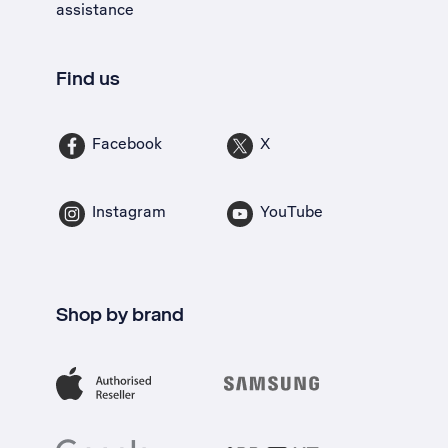
assistance
Find us
Facebook
X
Instagram
YouTube
Shop by brand