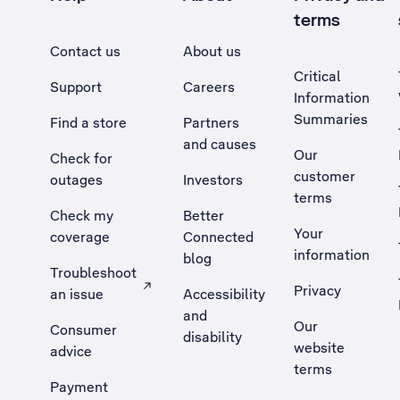
terms
Contact us
About us
Critical
Support
Careers
Information
Summaries
Find a store
Partners
and causes
Our
Check for
customer
outages
Investors
terms
Check my
Better
Your
coverage
Connected
information
blog
Troubleshoot
Privacy
an issue
Accessibility
, Opens external site in a new tab
and
Our
Consumer
disability
website
advice
terms
Payment