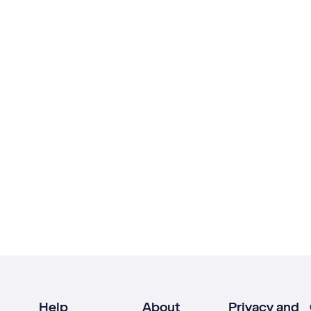
Help
About
Privacy and