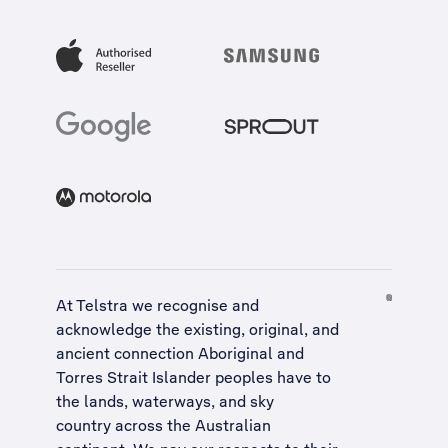
At Telstra we recognise and
acknowledge the existing, original, and
ancient connection Aboriginal and
Torres Strait Islander peoples have to
the lands, waterways, and sky
country across the Australian