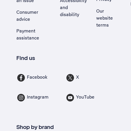
an issue
Accessibility
, Opens external site in a new tab
and
Our
Consumer
disability
website
advice
terms
Payment
assistance
Find us
Facebook
X
Instagram
YouTube
Shop by brand