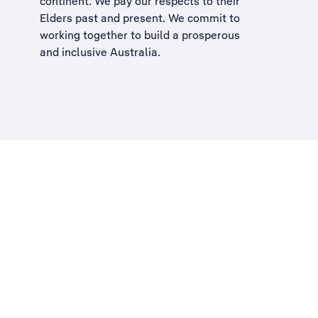
continent. We pay our respects to their
Elders past and present. We commit to
working together to build a
prosperous
and inclusive Australia
.