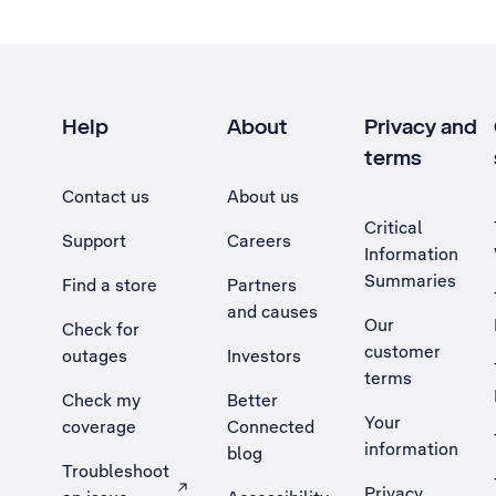
Help
About
Privacy and
terms
Contact us
About us
Critical
Support
Careers
Information
Summaries
Find a store
Partners
and causes
Our
Check for
customer
outages
Investors
terms
Check my
Better
Your
coverage
Connected
information
blog
Troubleshoot
Privacy