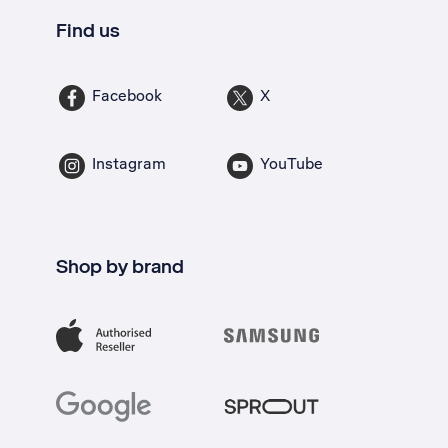
Find us
Facebook
X
Instagram
YouTube
Shop by brand