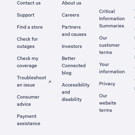
Contact us
About us
Critical
Support
Careers
Information
Summaries
Find a store
Partners
and causes
Our
Check for
customer
outages
Investors
terms
Check my
Better
Your
coverage
Connected
information
blog
Troubleshoot
Privacy
an issue
Accessibility
, Opens external site in a new tab
and
Our
Consumer
disability
website
advice
terms
Payment
assistance