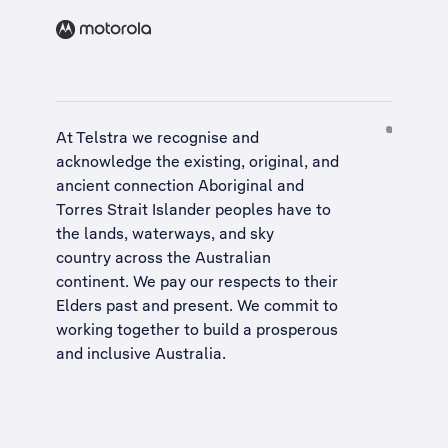
At Telstra we recognise and
acknowledge the existing, original, and
ancient connection Aboriginal and
Torres Strait Islander peoples have to
the lands, waterways, and sky
country across the Australian
continent. We pay our respects to their
Elders past and present. We commit to
working together to build a
prosperous
and inclusive Australia
.