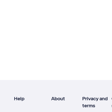
Help
About
Privacy and
terms