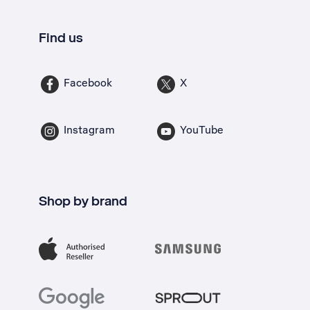
Find us
Facebook
X
Instagram
YouTube
Shop by brand