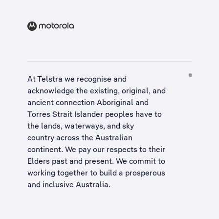
At Telstra we recognise and
acknowledge the existing, original, and
ancient connection Aboriginal and
Torres Strait Islander peoples have to
the lands, waterways, and sky
country across the Australian
continent. We pay our respects to their
Elders past and present. We commit to
working together to build a
prosperous
and inclusive Australia
.