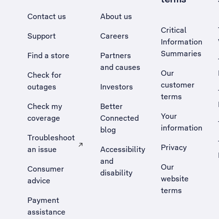
Contact us
About us
Critical
Support
Careers
Information
Summaries
Find a store
Partners
and causes
Our
Check for
customer
outages
Investors
terms
Check my
Better
Your
coverage
Connected
information
blog
Troubleshoot
Privacy
an issue
Accessibility
, Opens external site in a new tab
and
Our
Consumer
disability
website
advice
terms
Payment
assistance