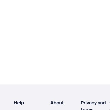
Help
About
Privacy and
terms