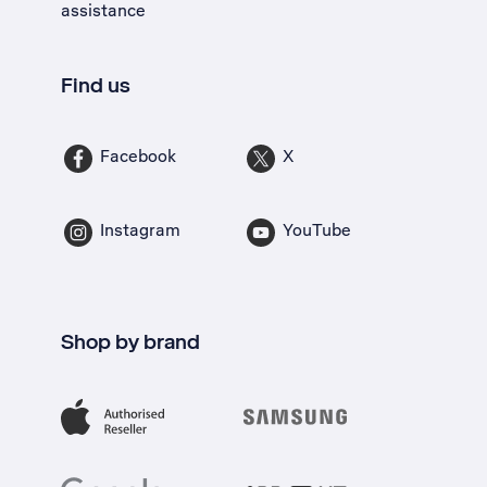
assistance
Find us
Facebook
X
Instagram
YouTube
Shop by brand