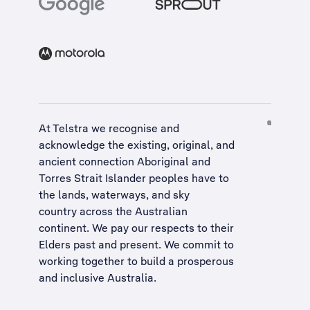
At Telstra we recognise and
acknowledge the existing, original, and
ancient connection Aboriginal and
Torres Strait Islander peoples have to
the lands, waterways, and sky
country across the Australian
continent. We pay our respects to their
Elders past and present. We commit to
working together to build a
prosperous
and inclusive Australia
.