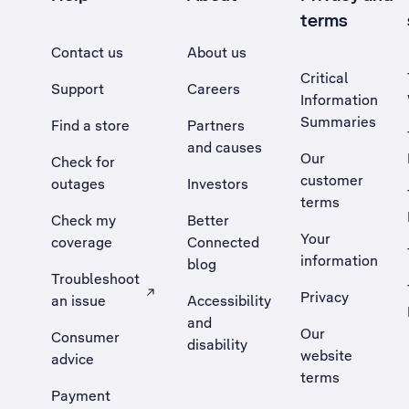
terms
Contact us
About us
Critical
Support
Careers
Information
Summaries
Find a store
Partners
and causes
Our
Check for
customer
outages
Investors
terms
Check my
Better
Your
coverage
Connected
information
blog
Troubleshoot
Privacy
an issue
Accessibility
, Opens external site in a new tab
and
Our
Consumer
disability
website
advice
terms
Payment