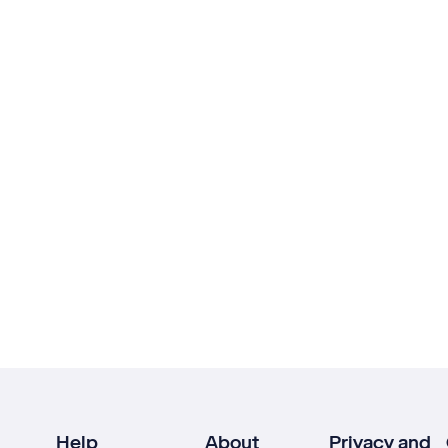
Help
About
Privacy and