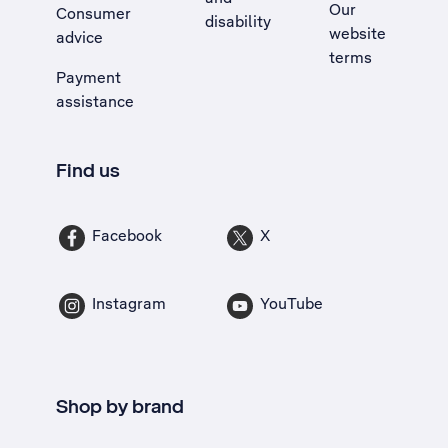
Our
Consumer
disability
website
advice
terms
Payment
assistance
Find us
Facebook
X
Instagram
YouTube
Shop by brand