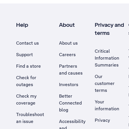
Help
About
Privacy and
terms
Contact us
About us
Critical
Support
Careers
Information
Summaries
Find a store
Partners
and causes
Our
Check for
customer
outages
Investors
terms
Check my
Better
Your
coverage
Connected
information
blog
Troubleshoot
Privacy
an issue
Accessibility
, Opens external site in a new tab
and