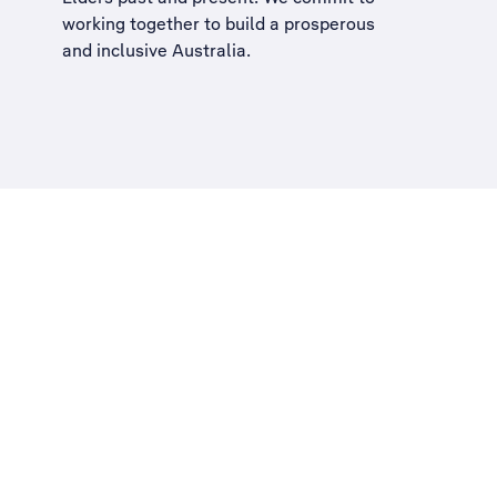
working together to build a
prosperous
and inclusive Australia
.