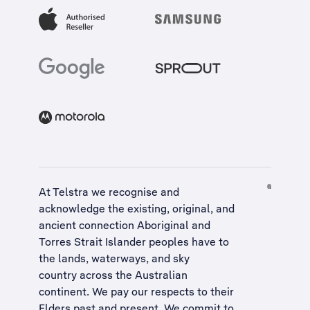
At Telstra we recognise and
acknowledge the existing, original, and
ancient connection Aboriginal and
Torres Strait Islander peoples have to
the lands, waterways, and sky
country across the Australian
continent. We pay our respects to their
Elders past and present. We commit to