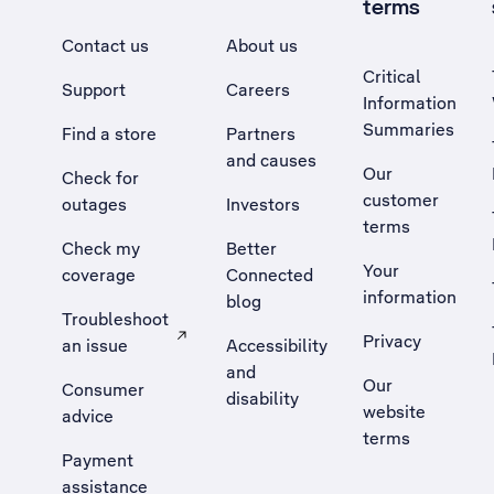
terms
Contact us
About us
Critical
Support
Careers
Information
Summaries
Find a store
Partners
and causes
Our
Check for
customer
outages
Investors
terms
Check my
Better
Your
coverage
Connected
information
blog
Troubleshoot
Privacy
an issue
Accessibility
, Opens external site in a new tab
and
Our
Consumer
disability
website
advice
terms
Payment
assistance