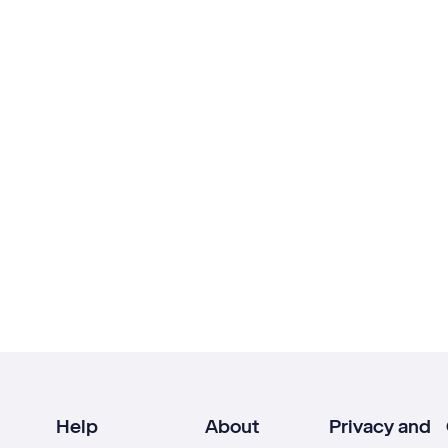
Help
About
Privacy and