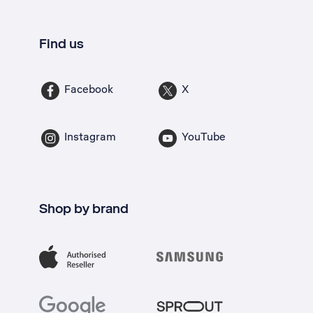
Find us
Facebook
X
Instagram
YouTube
Shop by brand