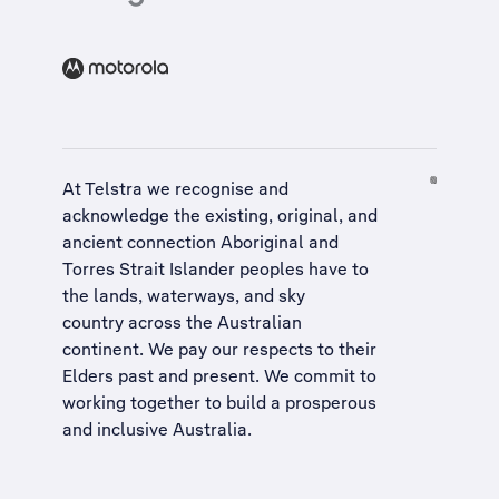
At Telstra we recognise and
acknowledge the existing, original, and
ancient connection Aboriginal and
Torres Strait Islander peoples have to
the lands, waterways, and sky
country across the Australian
continent. We pay our respects to their
Elders past and present. We commit to
working together to build a
prosperous
and inclusive Australia
.