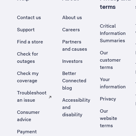
terms
Contact us
About us
Critical
Support
Careers
Information
Summaries
Find a store
Partners
and causes
Our
Check for
customer
outages
Investors
terms
Check my
Better
Your
coverage
Connected
information
blog
Troubleshoot
Privacy
an issue
Accessibility
, Opens external site in a new tab
and
Our
Consumer
disability
website
advice
terms
Payment