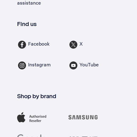
assistance
Find us
Facebook
X
Instagram
YouTube
Shop by brand