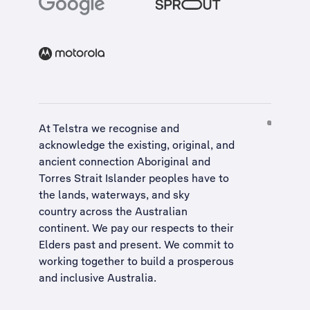
At Telstra we recognise and
acknowledge the existing, original, and
ancient connection Aboriginal and
Torres Strait Islander peoples have to
the lands, waterways, and sky
country across the Australian
continent. We pay our respects to their
Elders past and present. We commit to
working together to build a
prosperous
and inclusive Australia
.