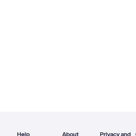
Help
About
Privacy and