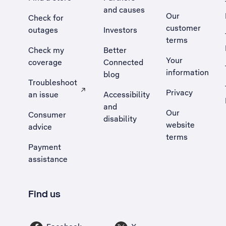
and causes
Our
Check for
customer
outages
Investors
terms
Check my
Better
Your
coverage
Connected
information
blog
Troubleshoot
Privacy
an issue
Accessibility
, Opens external site in a new tab
and
Our
Consumer
disability
website
advice
terms
Payment
assistance
Find us