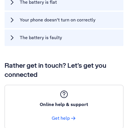
The battery is flat
Your phone doesn't turn on correctly
The battery is faulty
Rather get in touch? Let’s get you
connected
Online help & support
Get help