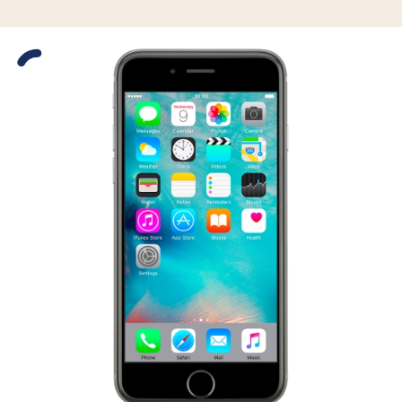
Slide 1 is active