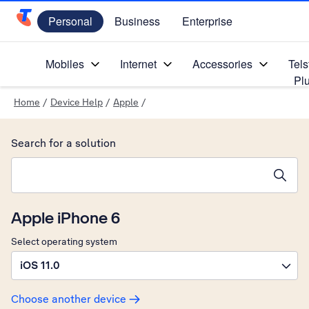
Personal
Business
Enterprise
Telstra Personal Home Page
Mobiles
Internet
Accessories
Tels
Pl
Home
/
Device Help
/
Apple
/
Search for a solution
Search suggestions will appear below the field as you type
Apple iPhone 6
Select operating system
iOS 11.0
Choose another device