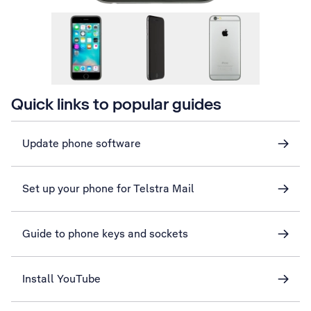
Quick links to popular guides
Update phone software
Set up your phone for Telstra Mail
Guide to phone keys and sockets
Install YouTube