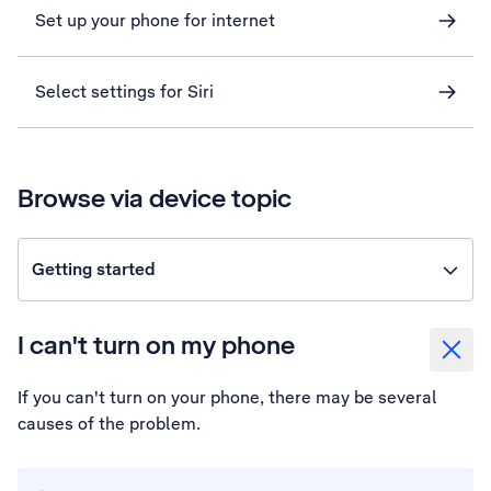
Set up your phone for internet
Select settings for Siri
Browse via device topic
Getting started
I can't turn on my phone
If you can't turn on your phone, there may be several
causes of the problem.