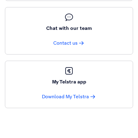
Chat with our team
Contact us
My Telstra app
Download My Telstra