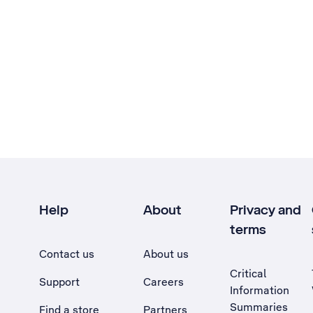
Help
About
Privacy and
terms
Contact us
About us
Critical
Support
Careers
Information
Summaries
Find a store
Partners