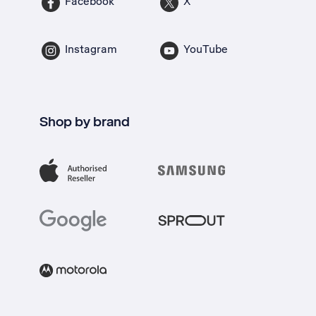
Facebook
X
Instagram
YouTube
Shop by brand