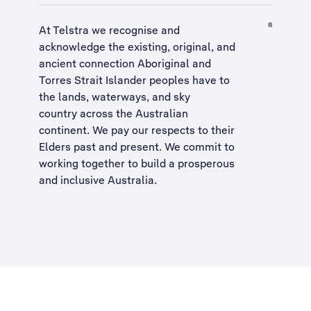
At Telstra we recognise and
acknowledge the existing, original, and
ancient connection Aboriginal and
Torres Strait Islander peoples have to
the lands, waterways, and sky
country across the Australian
continent. We pay our respects to their
Elders past and present. We commit to
working together to build a
prosperous
and inclusive Australia
.