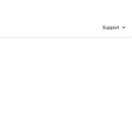
Support
 solution
stions will appear below the field as you type