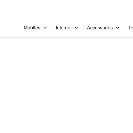
Personal
Business
Enterprise
Telstra Personal Home Page
Mobiles
Internet
Accessories
Te
Home
/
Device Help
/
Apple
/
Apple iPhone 6
Select operating system
iOS 11.0
Choose another device