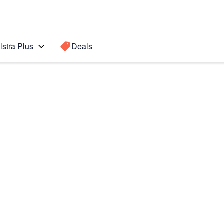
lstra Plus
Deals
Search for a
Search sugge