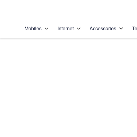
Personal
Business
Enterprise
Telstra Personal Home Page
Mobiles
Internet
Accessories
Te
Home
/
Device Help
/
Apple
/
Apple iPhone 6
Select operating system
iOS 11.0
Choose another device