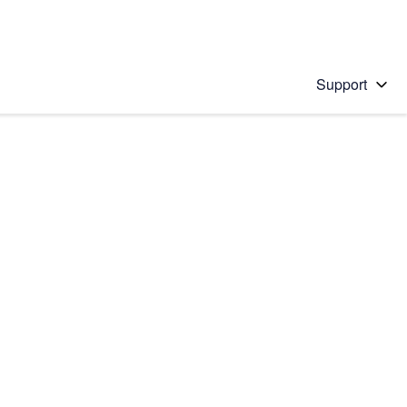
Support
 solution
stions will appear below the field as you type