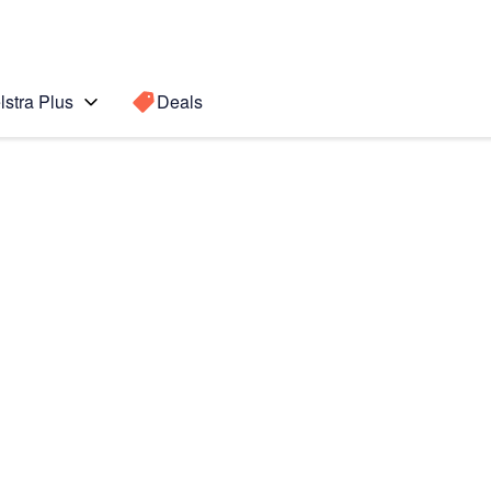
lstra Plus
Deals
Search for a
Search sugge