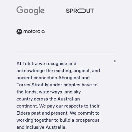
At Telstra we recognise and
acknowledge the existing, original, and
ancient connection Aboriginal and
Torres Strait Islander peoples have to
the lands, waterways, and sky
country across the Australian
continent. We pay our respects to their
Elders past and present. We commit to
working together to build a
prosperous
and inclusive Australia
.