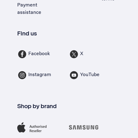
Payment
assistance
Find us
Facebook
X
Instagram
YouTube
Shop by brand