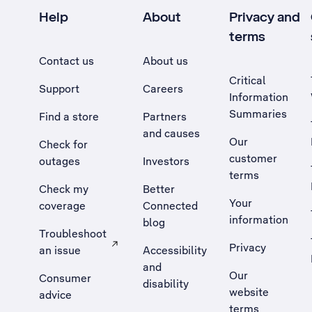
Help
About
Privacy and
terms
Contact us
About us
Critical
Support
Careers
Information
Summaries
Find a store
Partners
and causes
Our
Check for
customer
outages
Investors
terms
Check my
Better
Your
coverage
Connected
information
blog
Troubleshoot
Privacy
an issue
Accessibility
, Opens external site in a new tab
and
Our
Consumer
disability
website
advice
terms