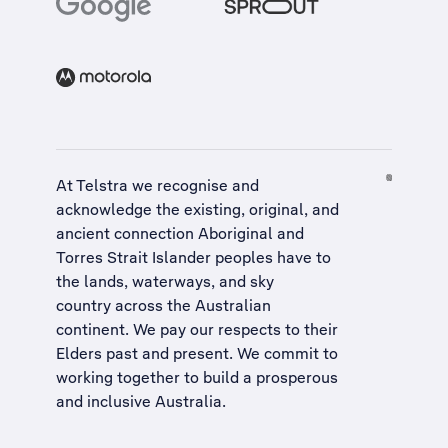
At Telstra we recognise and
acknowledge the existing, original, and
ancient connection Aboriginal and
Torres Strait Islander peoples have to
the lands, waterways, and sky
country across the Australian
continent. We pay our respects to their
Elders past and present. We commit to
working together to build a
prosperous
and inclusive Australia
.