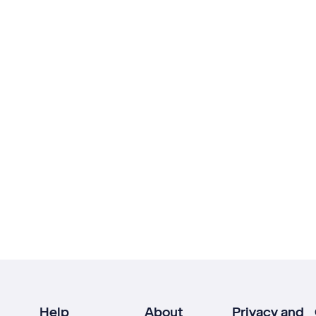
Help
About
Privacy and