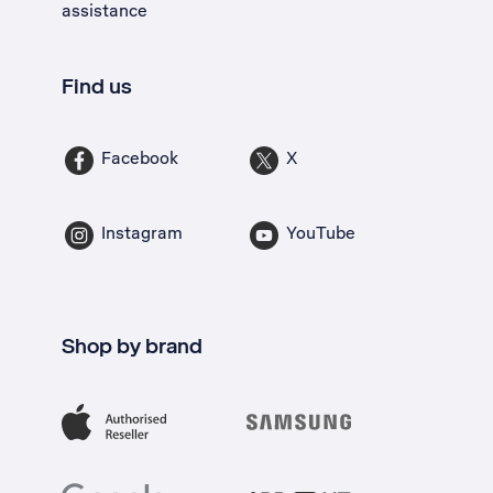
assistance
Find us
Facebook
X
Instagram
YouTube
Shop by brand