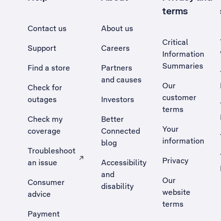
terms
Contact us
About us
Critical
Support
Careers
Information
Summaries
Find a store
Partners
and causes
Our
Check for
customer
outages
Investors
terms
Check my
Better
Your
coverage
Connected
information
blog
Troubleshoot
Privacy
an issue
Accessibility
, Opens external site in a new tab
and
Our
Consumer
disability
website
advice
terms
Payment