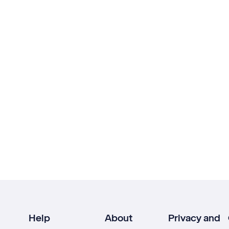
Help
About
Privacy and