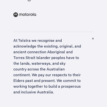
At Telstra we recognise and
acknowledge the existing, original, and
ancient connection Aboriginal and
Torres Strait Islander peoples have to
the lands, waterways, and sky
country across the Australian
continent. We pay our respects to their
Elders past and present. We commit to
working together to build a
prosperous
and inclusive Australia
.