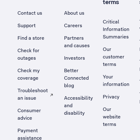
terms
Contact us
About us
Critical
Support
Careers
Information
Summaries
Find a store
Partners
and causes
Our
Check for
customer
outages
Investors
terms
Check my
Better
Your
coverage
Connected
information
blog
Troubleshoot
Privacy
an issue
Accessibility
, Opens external site in a new tab
and
Our
Consumer
disability
website
advice
terms
Payment
assistance