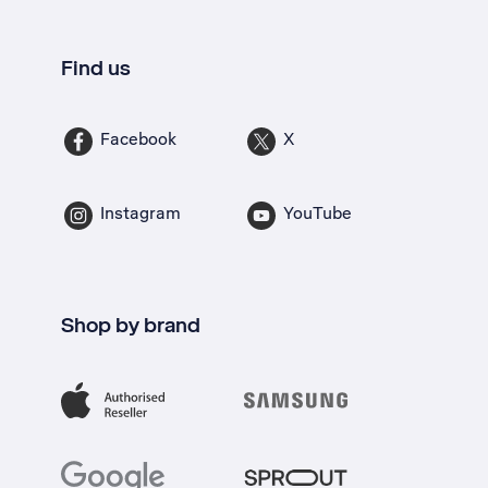
Find us
Facebook
X
Instagram
YouTube
Shop by brand