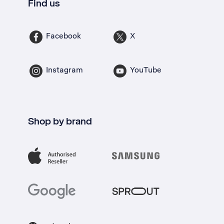
Find us
Facebook
X
Instagram
YouTube
Shop by brand