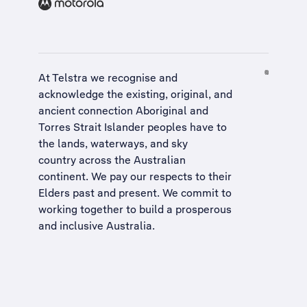
At Telstra we recognise and
acknowledge the existing, original, and
ancient connection Aboriginal and
Torres Strait Islander peoples have to
the lands, waterways, and sky
country across the Australian
continent. We pay our respects to their
Elders past and present. We commit to
working together to build a
prosperous
and inclusive Australia
.