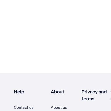
Help
About
Privacy and
terms
Contact us
About us