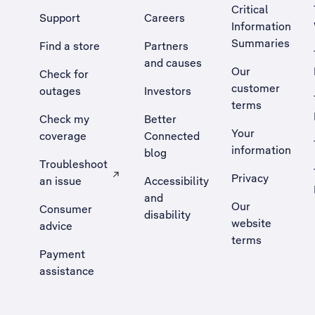
Critical
Support
Careers
Information
Summaries
Find a store
Partners
and causes
Our
Check for
customer
outages
Investors
terms
Check my
Better
Your
coverage
Connected
information
blog
Troubleshoot
Privacy
an issue
Accessibility
, Opens external site in a new tab
and
Our
Consumer
disability
website
advice
terms
Payment
assistance