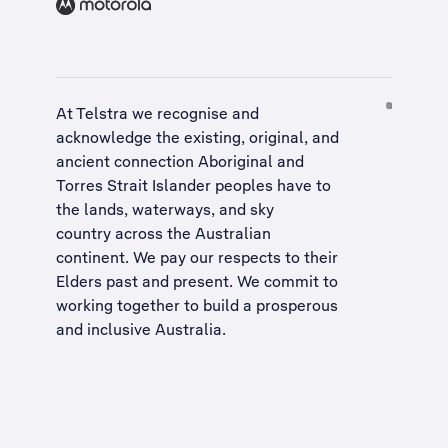
At Telstra we recognise and
acknowledge the existing, original, and
ancient connection Aboriginal and
Torres Strait Islander peoples have to
the lands, waterways, and sky
country across the Australian
continent. We pay our respects to their
Elders past and present. We commit to
working together to build a
prosperous
and inclusive Australia
.