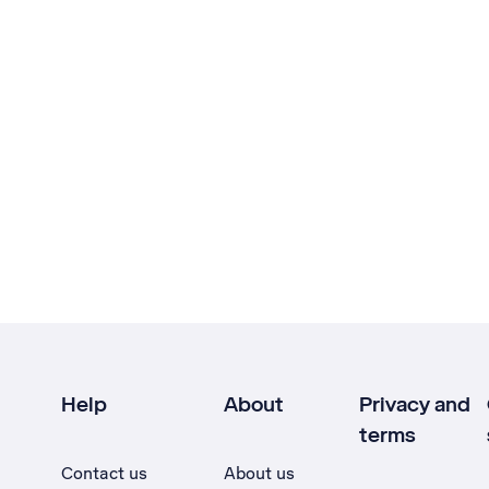
Help
About
Privacy and
terms
Contact us
About us