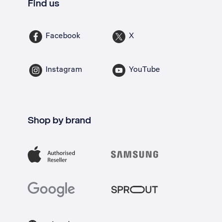
Find us
Facebook
X
Instagram
YouTube
Shop by brand