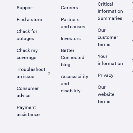
Critical
Support
Careers
Information
Summaries
Find a store
Partners
and causes
Our
Check for
customer
outages
Investors
terms
Check my
Better
Your
coverage
Connected
information
blog
Troubleshoot
Privacy
an issue
Accessibility
, Opens external site in a new tab
and
Our
Consumer
disability
website
advice
terms
Payment
assistance