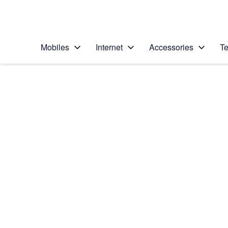
Personal
Business
Enterprise
Telstra Personal Home Page
Mobiles
Internet
Accessories
Te
Home
/
Device Help
/
Apple
/
Apple iPhone 6s
Select operating system
iOS 9.0
Choose another device