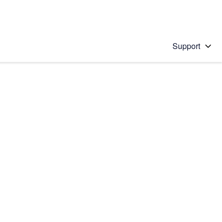
Support
 solution
stions will appear below the field as you type