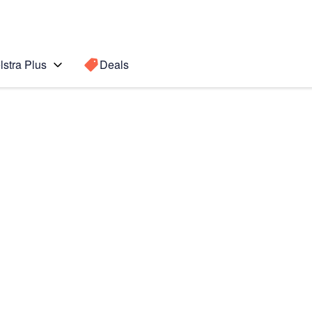
lstra Plus
Deals
Search for a
Search sugge