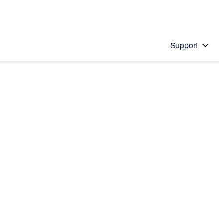
Support
 solution
stions will appear below the field as you type