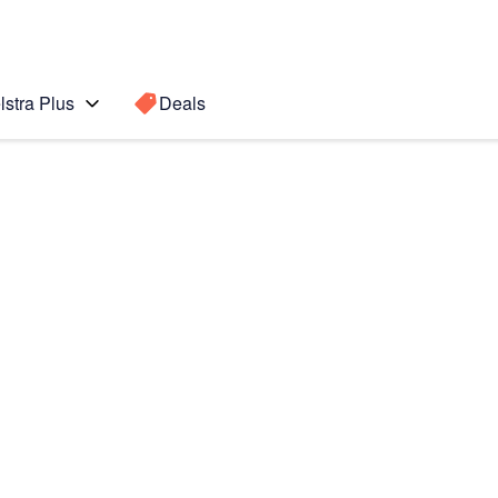
lstra Plus
Deals
Search for a
Search sugge