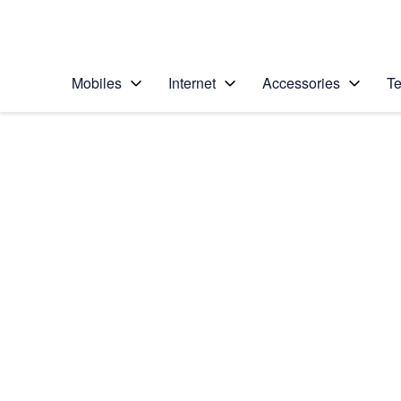
Personal
Business
Enterprise
Telstra Personal Home Page
Mobiles
Internet
Accessories
Te
Home
/
Device Help
/
Apple
/
Apple iPhone 6s
Select operating system
iOS 9.0
Choose another device