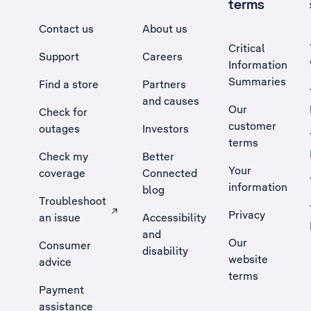
terms
Contact us
About us
Critical
Support
Careers
Information
Summaries
Find a store
Partners
and causes
Our
Check for
customer
outages
Investors
terms
Check my
Better
Your
coverage
Connected
information
blog
Troubleshoot
Privacy
an issue
Accessibility
, Opens external site in a new tab
and
Our
Consumer
disability
website
advice
terms
Payment
assistance