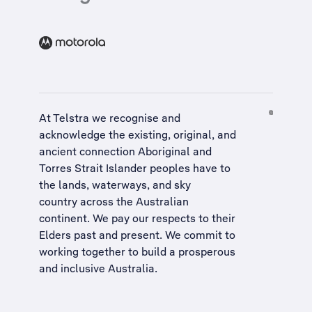
At Telstra we recognise and
acknowledge the existing, original, and
ancient connection Aboriginal and
Torres Strait Islander peoples have to
the lands, waterways, and sky
country across the Australian
continent. We pay our respects to their
Elders past and present. We commit to
working together to build a
prosperous
and inclusive Australia
.