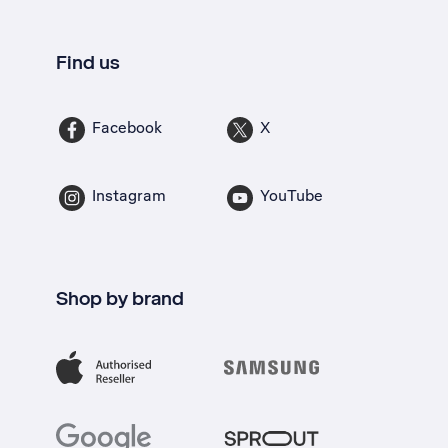
Find us
Facebook
X
Instagram
YouTube
Shop by brand