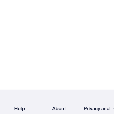
Help
About
Privacy and