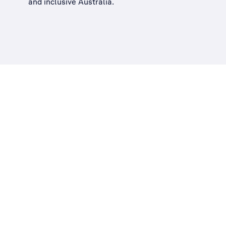
and inclusive Australia
.