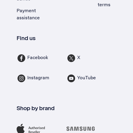
terms
Payment
assistance
Find us
Facebook
X
Instagram
YouTube
Shop by brand