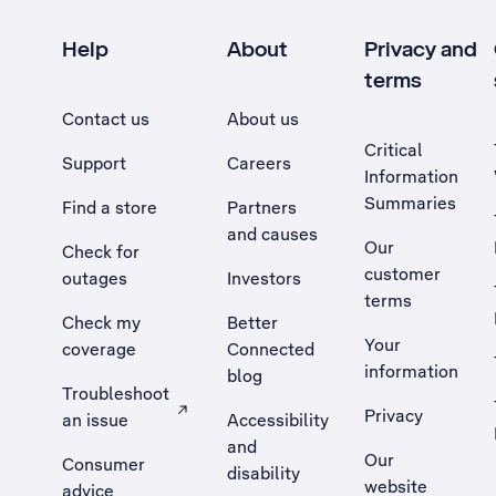
Help
About
Privacy and
terms
Contact us
About us
Critical
Support
Careers
Information
Summaries
Find a store
Partners
and causes
Our
Check for
customer
outages
Investors
terms
Check my
Better
Your
coverage
Connected
information
blog
Troubleshoot
Privacy
an issue
Accessibility
, Opens external site in a new tab
and
Our
Consumer
disability
website
advice