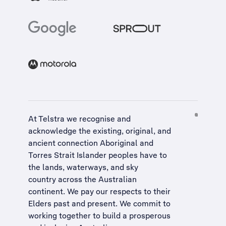
At Telstra we recognise and
acknowledge the existing, original, and
ancient connection Aboriginal and
Torres Strait Islander peoples have to
the lands, waterways, and sky
country across the Australian
continent. We pay our respects to their
Elders past and present. We commit to
working together to build a
prosperous