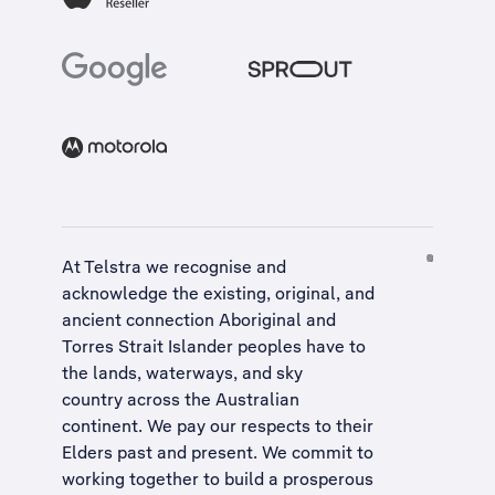
At Telstra we recognise and
acknowledge the existing, original, and
ancient connection Aboriginal and
Torres Strait Islander peoples have to
the lands, waterways, and sky
country across the Australian
continent. We pay our respects to their
Elders past and present. We commit to
working together to build a
prosperous