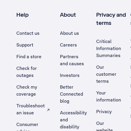
Help
About
Privacy and
terms
Contact us
About us
Critical
Support
Careers
Information
Summaries
Find a store
Partners
and causes
Our
Check for
customer
outages
Investors
terms
Check my
Better
Your
coverage
Connected
information
blog
Troubleshoot
Privacy
an issue
Accessibility
, Opens external site in a new tab
and
Our
Consumer
disability
website