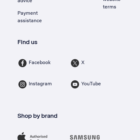
advice
terms
Payment
assistance
Find us
Facebook
X
Instagram
YouTube
Shop by brand