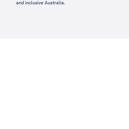
and inclusive Australia
.