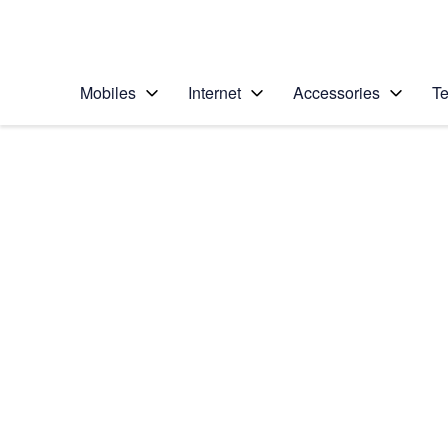
Personal
Business
Enterprise
Telstra Personal Home Page
Mobiles
Internet
Accessories
Te
Home
/
Device Help
/
Apple
/
Apple iPhone 8
Select operating system
iOS 11.0
Choose another device