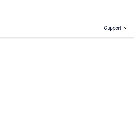
Support
 solution
stions will appear below the field as you type