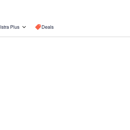
lstra Plus
Deals
Search for a
Search sugge