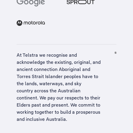
At Telstra we recognise and
acknowledge the existing, original, and
ancient connection Aboriginal and
Torres Strait Islander peoples have to
the lands, waterways, and sky
country across the Australian
continent. We pay our respects to their
Elders past and present. We commit to
working together to build a
prosperous
and inclusive Australia
.