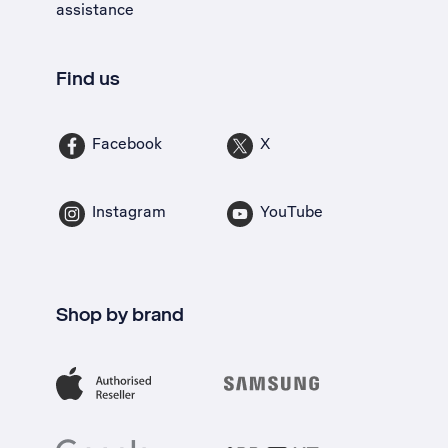
assistance
Find us
Facebook
X
Instagram
YouTube
Shop by brand