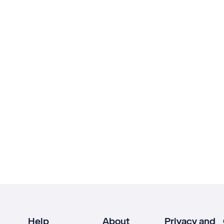
Help
About
Privacy and