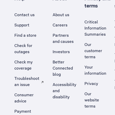
terms
Contact us
About us
Critical
Support
Careers
Information
Summaries
Find a store
Partners
and causes
Our
Check for
customer
outages
Investors
terms
Check my
Better
Your
coverage
Connected
information
blog
Troubleshoot
Privacy
an issue
Accessibility
, Opens external site in a new tab
and
Our
Consumer
disability
website
advice
terms
Payment