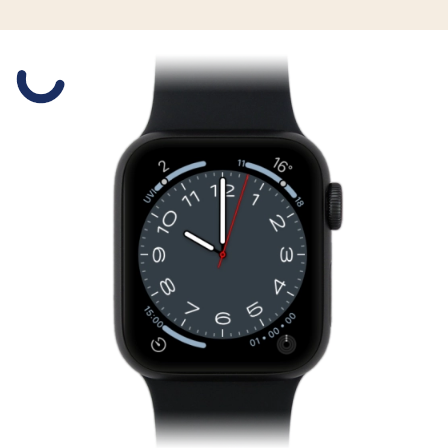
Slide 1 is active