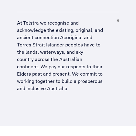
At Telstra we recognise and
acknowledge the existing, original, and
ancient connection Aboriginal and
Torres Strait Islander peoples have to
the lands, waterways, and sky
country across the Australian
continent. We pay our respects to their
Elders past and present. We commit to
working together to build a
prosperous
and inclusive Australia
.