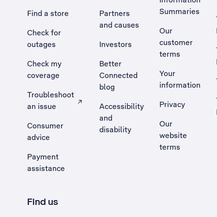
Summaries
Find a store
Partners
and causes
Our
Check for
customer
outages
Investors
terms
Check my
Better
Your
coverage
Connected
information
blog
Troubleshoot
Privacy
an issue
Accessibility
, Opens external site in a new tab
and
Our
Consumer
disability
website
advice
terms
Payment
assistance
Find us