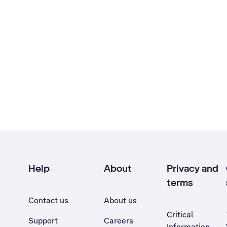
Help
About
Privacy and
terms
Contact us
About us
Critical
Support
Careers
Information