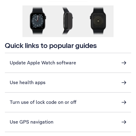
Quick links to popular guides
Update Apple Watch software
Use health apps
Turn use of lock code on or off
Use GPS navigation