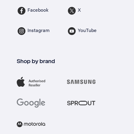
Facebook
X
Instagram
YouTube
Shop by brand