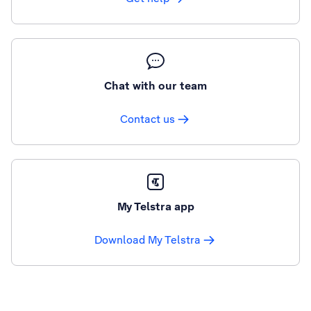
Chat with our team
Contact us
My Telstra app
Download My Telstra