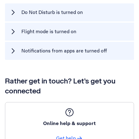
Do Not Disturb is turned on
Flight mode is turned on
Notifications from apps are turned off
Rather get in touch? Let’s get you
connected
Online help & support
Get help