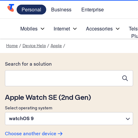
Personal
Business
Enterprise
Telstra Personal Home Page
Mobiles
Internet
Accessories
Tels
Pl
Home
/
Device Help
/
Apple
/
Search for a solution
Search suggestions will appear below the field as you type
Apple Watch SE (2nd Gen)
Select operating system
watchOS 9
Choose another device