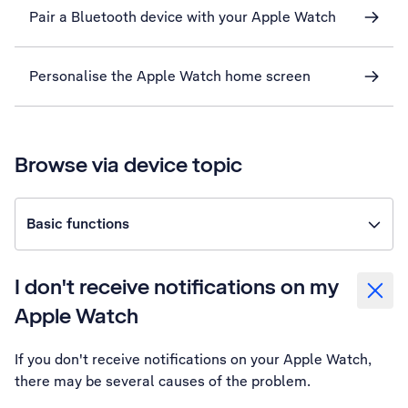
Pair a Bluetooth device with your Apple Watch
Personalise the Apple Watch home screen
Browse via device topic
Basic functions
I don't receive notifications on my
Apple Watch
If you don't receive notifications on your Apple Watch,
there may be several causes of the problem.