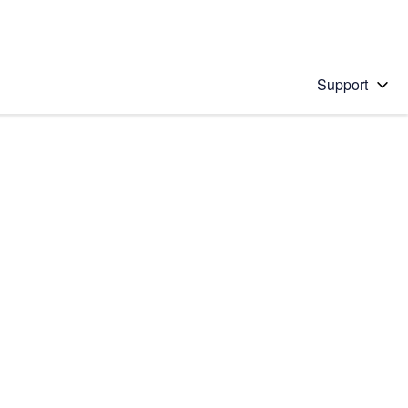
Support
 solution
stions will appear below the field as you type