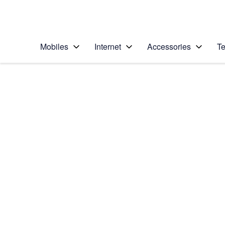
Personal
Business
Enterprise
Telstra Personal Home Page
Mobiles
Internet
Accessories
Te
Home
/
Device Help
/
Apple
/
Apple Watch SE (2n
Select operating system
watchOS 9
Choose another device