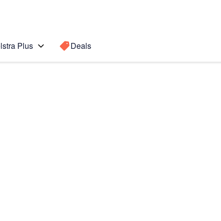
lstra Plus
Deals
d Gen)
Search for a
Search sugge