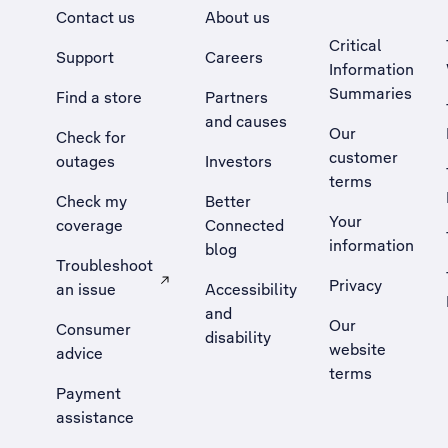
Contact us
About us
Critical
Support
Careers
Information
Summaries
Find a store
Partners
and causes
Our
Check for
customer
outages
Investors
terms
Check my
Better
Your
coverage
Connected
information
blog
Troubleshoot
Privacy
an issue
Accessibility
, Opens external site in a new tab
and
Our
Consumer
disability
website
advice
terms
Payment
assistance