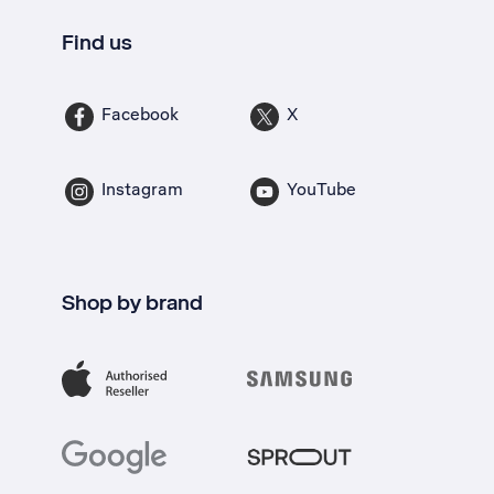
Find us
Facebook
X
Instagram
YouTube
Shop by brand