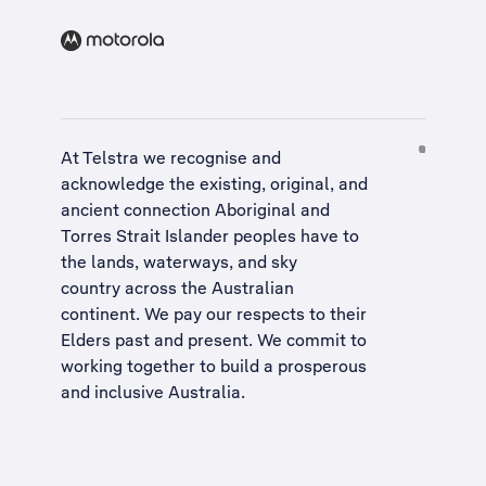
At Telstra we recognise and
acknowledge the existing, original, and
ancient connection Aboriginal and
Torres Strait Islander peoples have to
the lands, waterways, and sky
country across the Australian
continent. We pay our respects to their
Elders past and present. We commit to
working together to build a
prosperous
and inclusive Australia
.