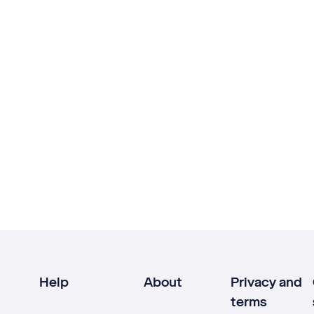
Help
About
Privacy and
terms