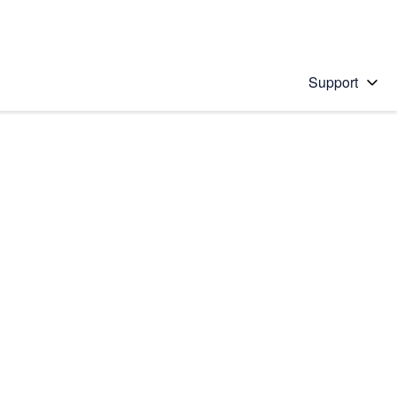
Support
 solution
stions will appear below the field as you type