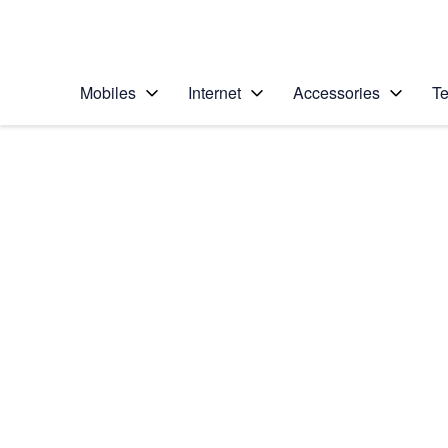
Personal
Business
Enterprise
Telstra Personal Home Page
Mobiles
Internet
Accessories
Te
Home
/
Device Help
/
Apple
/
Apple Watch SE (2n
Select operating system
watchOS 9
Choose another device