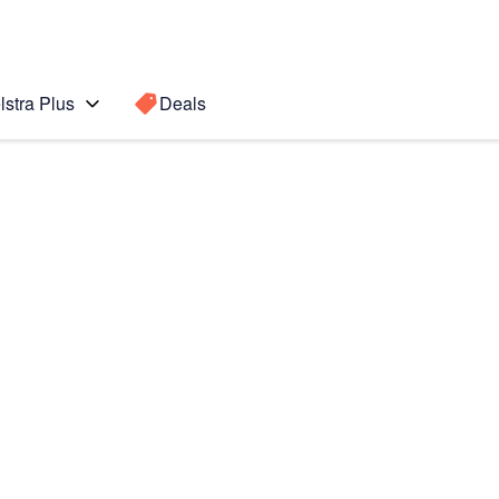
lstra Plus
Deals
d Gen)
Search for a
Search sugge