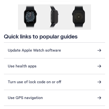
Quick links to popular guides
Update Apple Watch software
Use health apps
Turn use of lock code on or off
Use GPS navigation