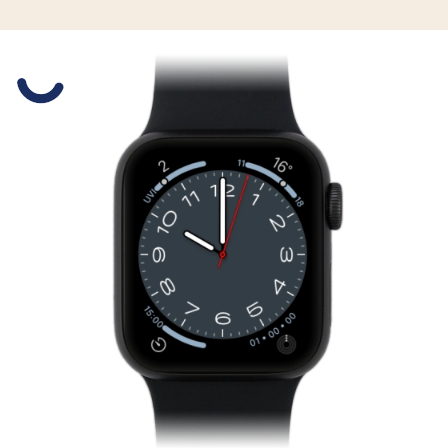
Slide 1 is active