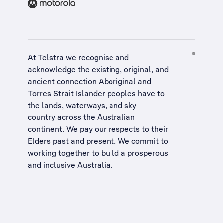
At Telstra we recognise and
acknowledge the existing, original, and
ancient connection Aboriginal and
Torres Strait Islander peoples have to
the lands, waterways, and sky
country across the Australian
continent. We pay our respects to their
Elders past and present. We commit to
working together to build a
prosperous
and inclusive Australia
.