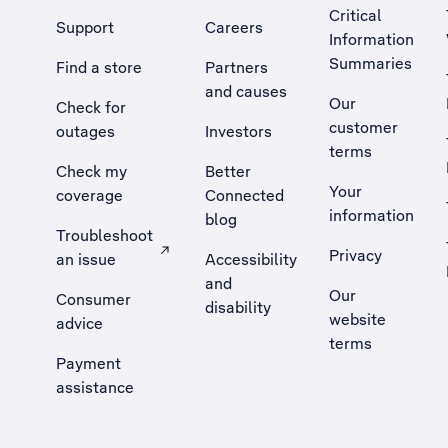
Critical
Support
Careers
Information
Summaries
Find a store
Partners
and causes
Our
Check for
customer
outages
Investors
terms
Check my
Better
Your
coverage
Connected
information
blog
Troubleshoot
Privacy
an issue
Accessibility
, Opens external site in a new tab
and
Our
Consumer
disability
website
advice
terms
Payment
assistance