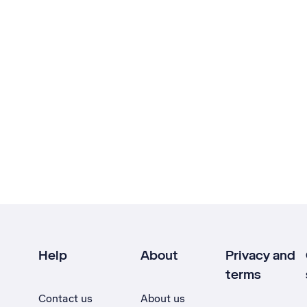
Help
About
Privacy and
terms
Contact us
About us