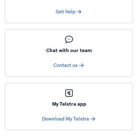
Get help
Chat with our team
Contact us
My Telstra app
Download My Telstra