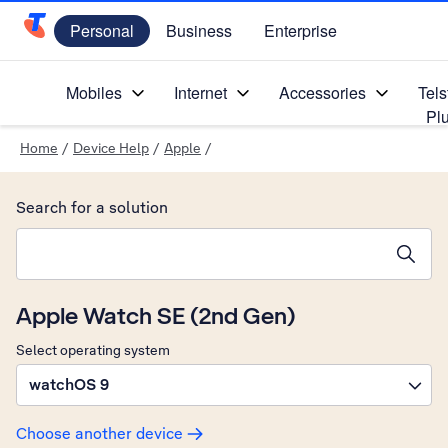
Personal
Business
Enterprise
Telstra Personal Home Page
Mobiles
Internet
Accessories
Tels
Pl
Home
/
Device Help
/
Apple
/
Search for a solution
Search suggestions will appear below the field as you type
Apple Watch SE (2nd Gen)
Select operating system
watchOS 9
Choose another device