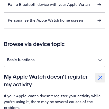
Pair a Bluetooth device with your Apple Watch
Personalise the Apple Watch home screen
Browse via device topic
Basic functions
My Apple Watch doesn't register
my activity
If your Apple Watch doesn't register your activity while
you're using it, there may be several causes of the
problem.