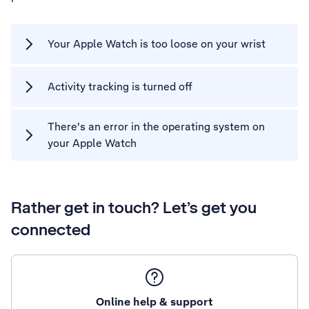
Your Apple Watch is too loose on your wrist
Activity tracking is turned off
There's an error in the operating system on
your Apple Watch
Rather get in touch? Let’s get you
connected
Online help & support