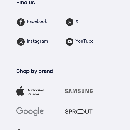
Find us
Facebook
X
Instagram
YouTube
Shop by brand