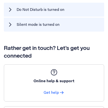
Do Not Disturb is turned on
Silent mode is turned on
Rather get in touch? Let’s get you
connected
Online help & support
Get help