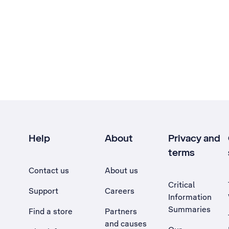
Help
About
Privacy and
terms
Contact us
About us
Critical
Support
Careers
Information
Summaries
Find a store
Partners
and causes