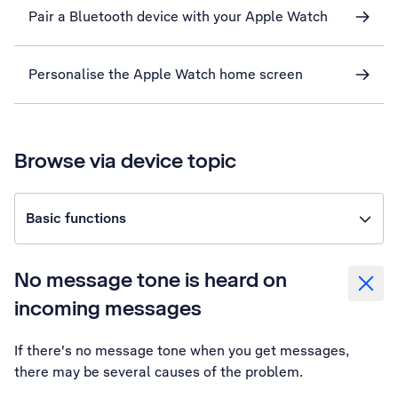
Pair a Bluetooth device with your Apple Watch
Personalise the Apple Watch home screen
Browse via device topic
Basic functions
No message tone is heard on
incoming messages
If there's no message tone when you get messages,
there may be several causes of the problem.