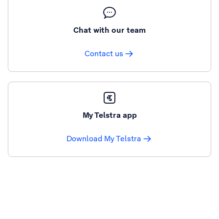
Chat with our team
Contact us
My Telstra app
Download My Telstra