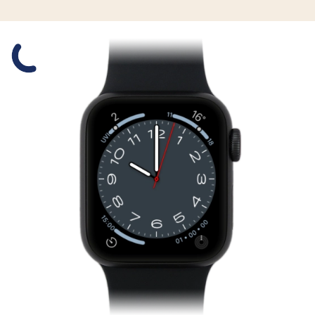
Slide 1 is active