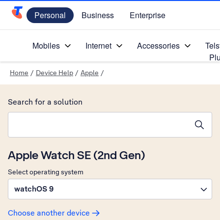
Personal
Business
Enterprise
Telstra Personal Home Page
Mobiles
Internet
Accessories
Tels
Pl
Home
/
Device Help
/
Apple
/
Search for a solution
Search suggestions will appear below the field as you type
Apple Watch SE (2nd Gen)
Select operating system
watchOS 9
Choose another device