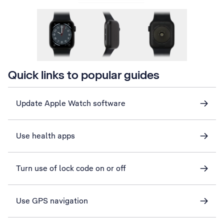
Quick links to popular guides
Update Apple Watch software
Use health apps
Turn use of lock code on or off
Use GPS navigation