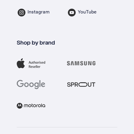
Instagram
YouTube
Shop by brand