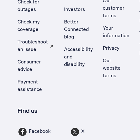
Our
Check for
customer
outages
Investors
terms
Check my
Better
Your
coverage
Connected
information
blog
Troubleshoot
Privacy
an issue
Accessibility
, Opens external site in a new tab
and
Our
Consumer
disability
website
advice
terms
Payment
assistance
Find us
Facebook
X