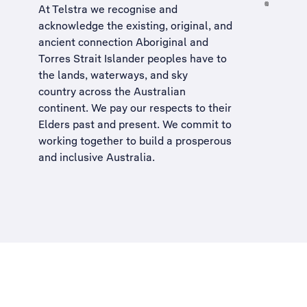
At Telstra we recognise and
acknowledge the existing, original, and
ancient connection Aboriginal and
Torres Strait Islander peoples have to
the lands, waterways, and sky
country across the Australian
continent. We pay our respects to their
Elders past and present. We commit to
working together to build a
prosperous
and inclusive Australia
.