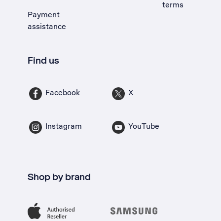
terms
Payment
assistance
Find us
Facebook
X
Instagram
YouTube
Shop by brand