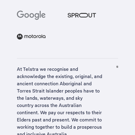
At Telstra we recognise and
acknowledge the existing, original, and
ancient connection Aboriginal and
Torres Strait Islander peoples have to
the lands, waterways, and sky
country across the Australian
continent. We pay our respects to their
Elders past and present. We commit to
working together to build a
prosperous
and inclusive Australia
.