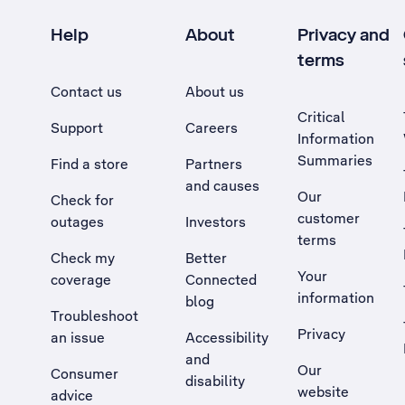
Help
About
Privacy and
terms
Contact us
About us
Critical
Support
Careers
Information
Summaries
Find a store
Partners
and causes
Our
Check for
customer
outages
Investors
terms
Check my
Better
Your
coverage
Connected
information
blog
Troubleshoot
Privacy
an issue
Accessibility
, Opens external site in a new tab
and
Our
Consumer
disability
website
advice