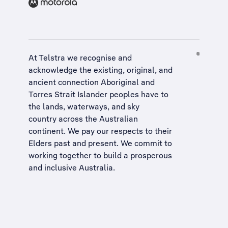
At Telstra we recognise and
acknowledge the existing, original, and
ancient connection Aboriginal and
Torres Strait Islander peoples have to
the lands, waterways, and sky
country across the Australian
continent. We pay our respects to their
Elders past and present. We commit to
working together to build a
prosperous
and inclusive Australia
.