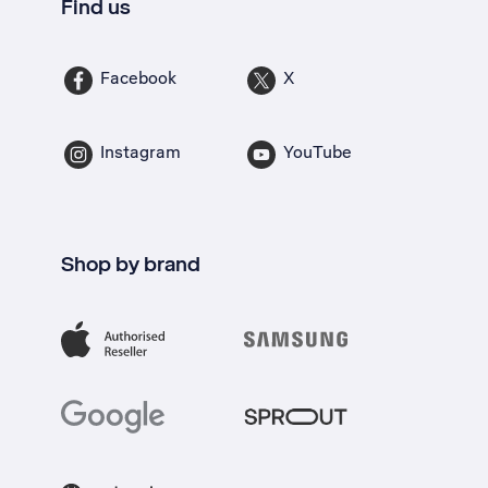
Find us
Facebook
X
Instagram
YouTube
Shop by brand