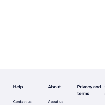
Help
About
Privacy and
terms
Contact us
About us