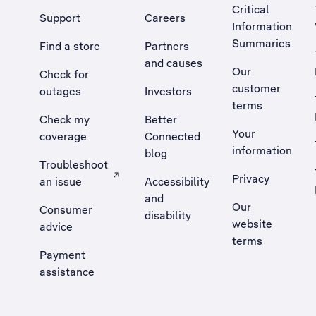
Critical
Support
Careers
Information
Summaries
Find a store
Partners
and causes
Our
Check for
customer
outages
Investors
terms
Check my
Better
Your
coverage
Connected
information
blog
Troubleshoot
Privacy
an issue
Accessibility
, Opens external site in a new tab
and
Our
Consumer
disability
website
advice
terms
Payment
assistance