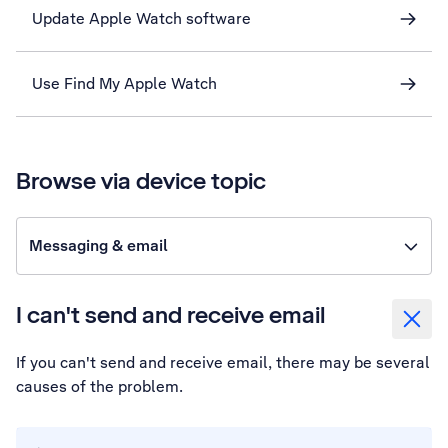
Update Apple Watch software
Use Find My Apple Watch
Browse via device topic
Messaging & email
I can't send and receive email
If you can't send and receive email, there may be several
causes of the problem.