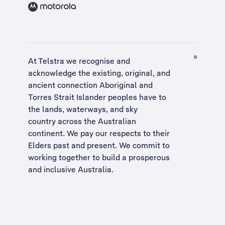
At Telstra we recognise and
acknowledge the existing, original, and
ancient connection Aboriginal and
Torres Strait Islander peoples have to
the lands, waterways, and sky
country across the Australian
continent. We pay our respects to their
Elders past and present. We commit to
working together to build a
prosperous
and inclusive Australia
.