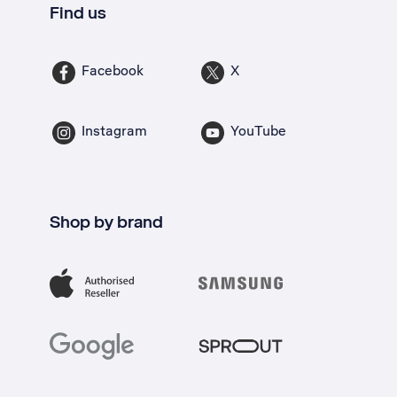
Find us
Facebook
X
Instagram
YouTube
Shop by brand