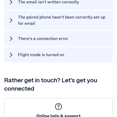
The email isn't written correctly
The paired phone hasn't been correctly set up
for email
There's a connection error
Flight mode is turned on
Rather get in touch? Let’s get you
connected
Online help & support