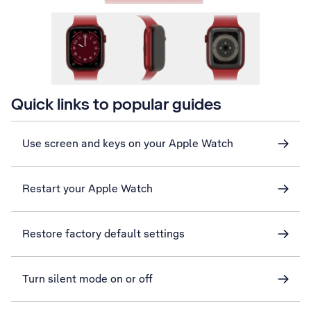
Quick links to popular guides
Use screen and keys on your Apple Watch
Restart your Apple Watch
Restore factory default settings
Turn silent mode on or off