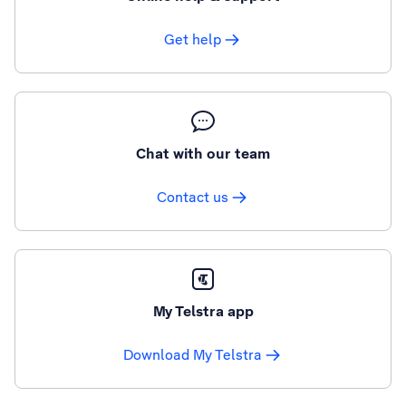
Get help
Chat with our team
Contact us
My Telstra app
Download My Telstra