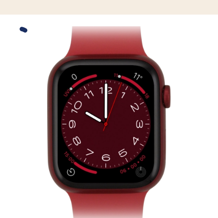
Slide 1 is active