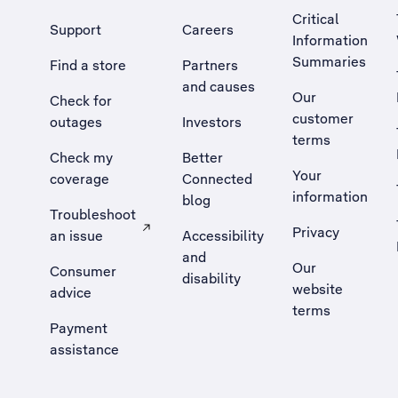
Critical
Support
Careers
Information
Summaries
Find a store
Partners
and causes
Our
Check for
customer
outages
Investors
terms
Check my
Better
Your
coverage
Connected
information
blog
Troubleshoot
Privacy
an issue
Accessibility
, Opens external site in a new tab
and
Our
Consumer
disability
website
advice
terms
Payment
assistance