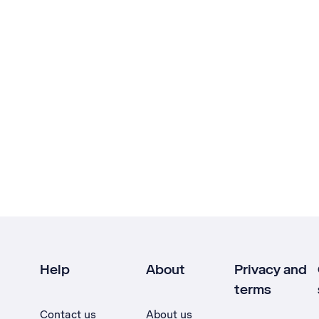
Help
About
Privacy and
terms
Contact us
About us