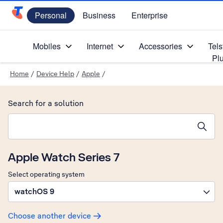
Personal
Business
Enterprise
Telstra Personal Home Page
Mobiles
Internet
Accessories
Tels
Pl
Home
/
Device Help
/
Apple
/
Search for a solution
Search suggestions will appear below the field as you type
Apple Watch Series 7
Select operating system
watchOS 9
Choose another device