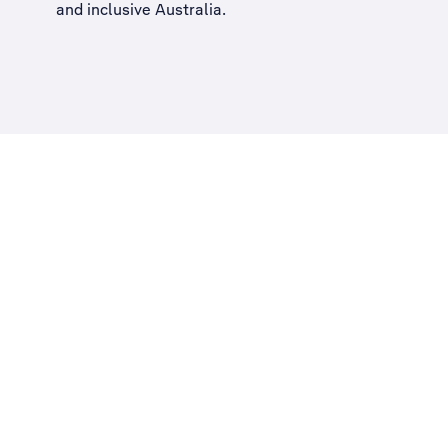
and inclusive Australia
.