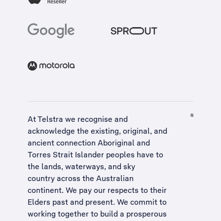
At Telstra we recognise and
acknowledge the existing, original, and
ancient connection Aboriginal and
Torres Strait Islander peoples have to
the lands, waterways, and sky
country across the Australian
continent. We pay our respects to their
Elders past and present. We commit to
working together to build a
prosperous