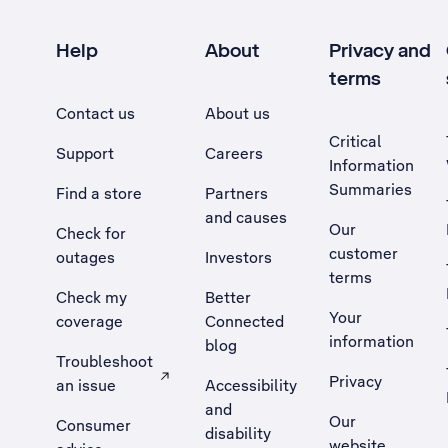
Help
About
Privacy and
terms
Contact us
About us
Critical
Support
Careers
Information
Summaries
Find a store
Partners
and causes
Our
Check for
customer
outages
Investors
terms
Check my
Better
Your
coverage
Connected
information
blog
Troubleshoot
Privacy
an issue
Accessibility
, Opens external site in a new tab
and
Our
Consumer
disability
website