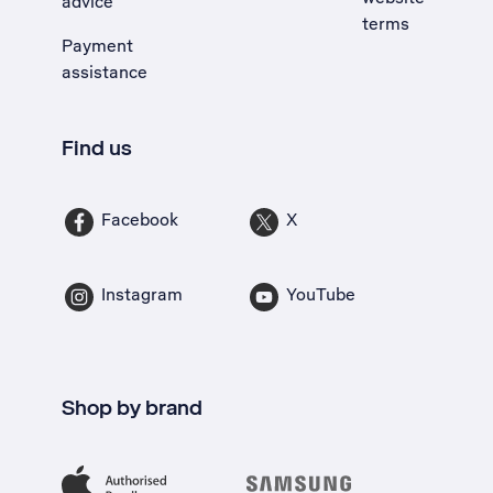
advice
terms
Payment
assistance
Find us
Facebook
X
Instagram
YouTube
Shop by brand