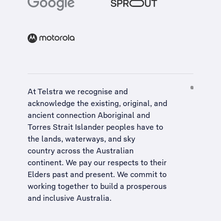
At Telstra we recognise and
acknowledge the existing, original, and
ancient connection Aboriginal and
Torres Strait Islander peoples have to
the lands, waterways, and sky
country across the Australian
continent. We pay our respects to their
Elders past and present. We commit to
working together to build a
prosperous
and inclusive Australia
.