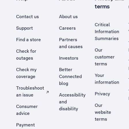
terms
Contact us
About us
Critical
Support
Careers
Information
Summaries
Find a store
Partners
and causes
Our
Check for
customer
outages
Investors
terms
Check my
Better
Your
coverage
Connected
information
blog
Troubleshoot
Privacy
an issue
Accessibility
, Opens external site in a new tab
and
Our
Consumer
disability
website
advice
terms
Payment