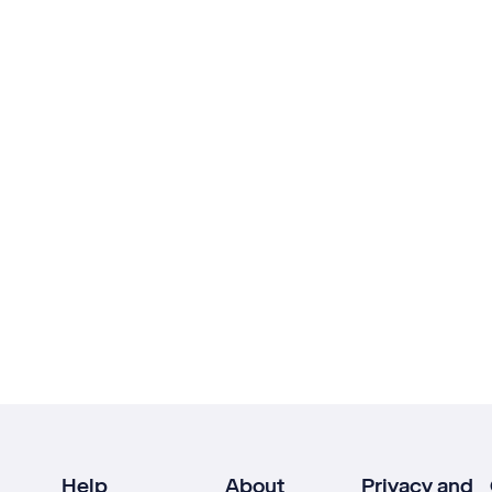
Help
About
Privacy and