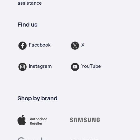
assistance
Find us
Facebook
X
Instagram
YouTube
Shop by brand