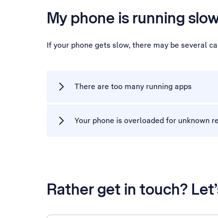
My phone is running slo
If your phone gets slow, there may be several c
There are too many running apps
Your phone is overloaded for unknown r
Rather get in touch? Let