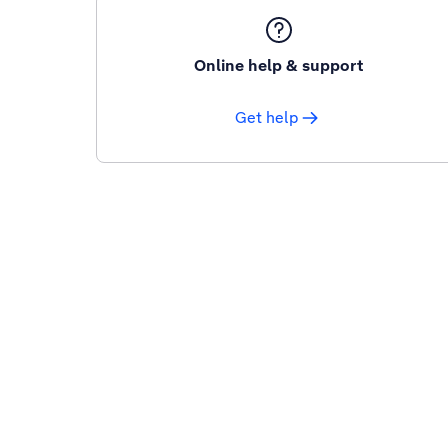
Online help & support
Get help