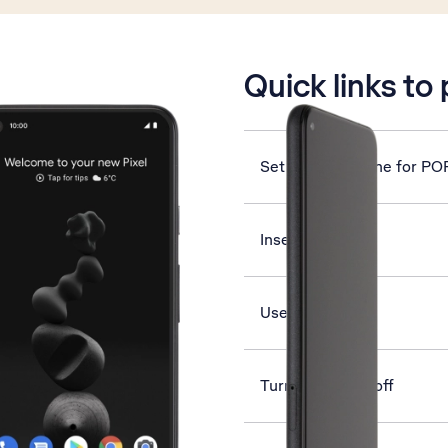
is active
Quick links to
Set up your phone for PO
Insert SIM
Use YouTube
Turn NFC on or off