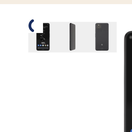
Slide 1 