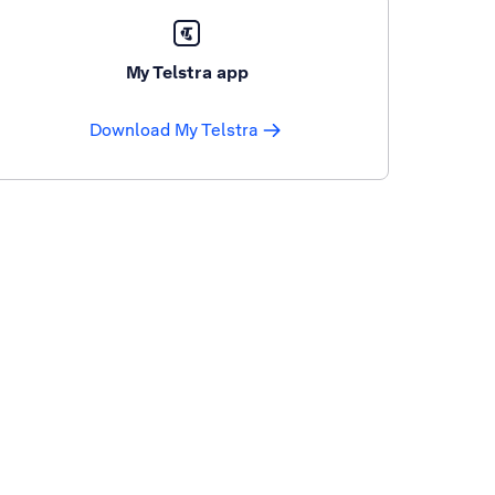
My Telstra app
Download My Telstra