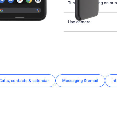
Turn data roaming on or o
Use camera
Calls, contacts & calendar
Messaging & email
In