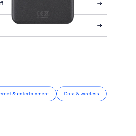
ff
ternet & entertainment
Data & wireless