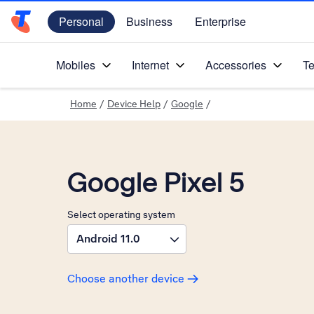
Personal
Business
Enterprise
Telstra Personal Home Page
Mobiles
Internet
Accessories
Te
Home
/
Device Help
/
Google
/
Google Pixel 5
Select operating system
Android 11.0
Choose another device