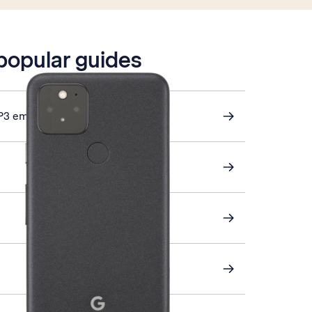
 popular guides
P3 email