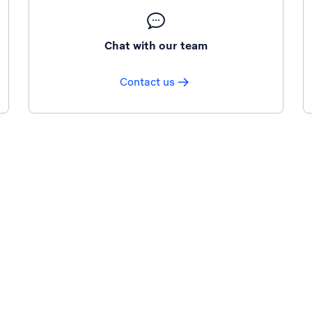
Chat with our team
Contact us