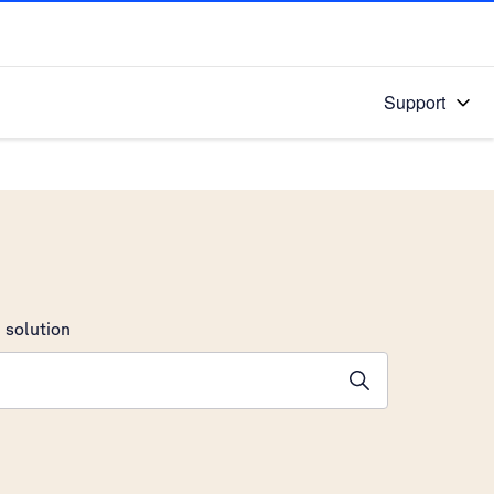
Support
 solution
stions will appear below the field as you type