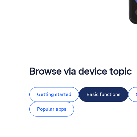
Browse via device topic
Getting started
Basic functions
Popular apps