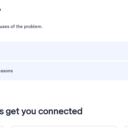
w
auses of the problem.
easons
’s get you connected