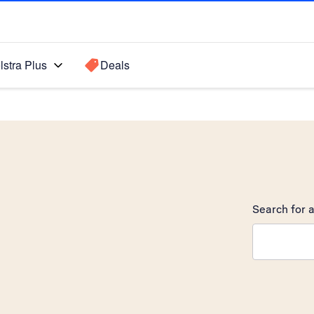
lstra Plus
Deals
Search for a
Search sugge